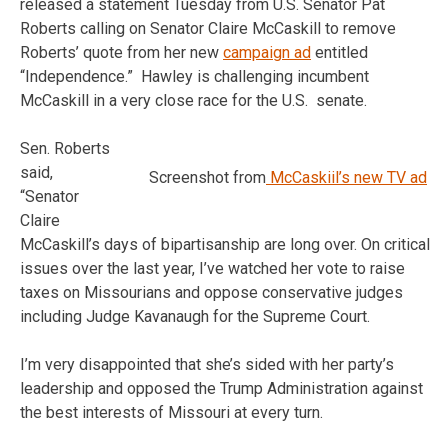
released a statement Tuesday from U.S. Senator Pat
Roberts calling on Senator Claire McCaskill to remove
Roberts’ quote from her new
campaign ad
entitled
“Independence.” Hawley is challenging incumbent
McCaskill in a very close race for the U.S. senate.
Sen. Roberts
said,
Screenshot from
McCaskiil’s new TV ad
“Senator
Claire
McCaskill’s days of bipartisanship are long over. On critical
issues over the last year, I’ve watched her vote to raise
taxes on Missourians and oppose conservative judges
including Judge Kavanaugh for the Supreme Court.
I’m very disappointed that she’s sided with her party’s
leadership and opposed the Trump Administration against
the best interests of Missouri at every turn.