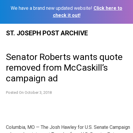
We have a brand new updated website!
Click here to
check it out!
Skip
ST. JOSEPH POST ARCHIVE
to
content
Senator Roberts wants quote
removed from McCaskill’s
campaign ad
Posted On
October 3, 2018
Columbia, MO — The Josh Hawley for U.S. Senate Campaign