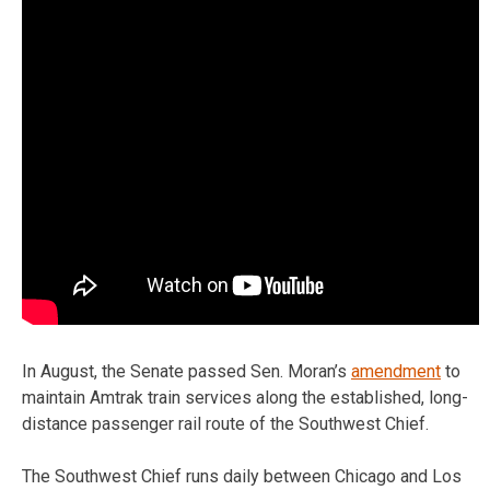
In August, the Senate passed Sen. Moran’s
amendment
to
maintain Amtrak train services along the established, long-
distance passenger rail route of the Southwest Chief.
The Southwest Chief runs daily between Chicago and Los