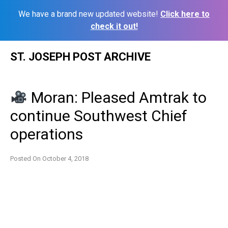
We have a brand new updated website!
Click here to
check it out!
Skip
ST. JOSEPH POST ARCHIVE
to
content
Moran: Pleased Amtrak to
continue Southwest Chief
operations
Posted On
October 4, 2018