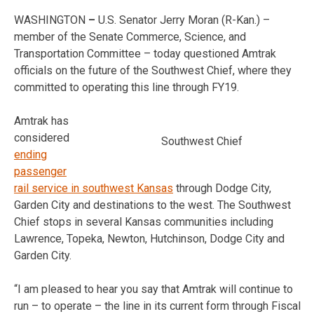
WASHINGTON
–
U.S. Senator Jerry Moran (R-Kan.) –
member of the Senate Commerce, Science, and
Transportation Committee – today questioned Amtrak
officials on the future of the Southwest Chief, where they
committed to operating this line through FY19.
Amtrak has
considered
Southwest Chief
ending
passenger
rail service in southwest Kansas
through Dodge City,
Garden City and destinations to the west. The Southwest
Chief stops in several Kansas communities including
Lawrence, Topeka, Newton, Hutchinson, Dodge City and
Garden City.
“I am pleased to hear you say that Amtrak will continue to
run – to operate – the line in its current form through Fiscal