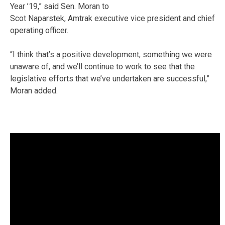
Year ’19,” said Sen. Moran to
Scot Naparstek, Amtrak executive vice president and chief
operating officer.
“I think that’s a positive development, something we were
unaware of, and we’ll continue to work to see that the
legislative efforts that we’ve undertaken are successful,”
Moran added.