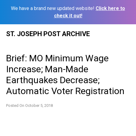
We have a brand new updated website!
Click here to
check it out!
Skip
ST. JOSEPH POST ARCHIVE
to
content
Brief: MO Minimum Wage
Increase; Man-Made
Earthquakes Decrease;
Automatic Voter Registration
Posted On
October 5, 2018