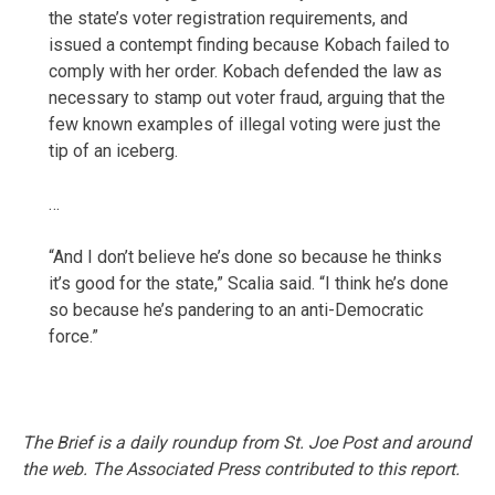
the state’s voter registration requirements, and
issued a contempt finding because Kobach failed to
comply with her order. Kobach defended the law as
necessary to stamp out voter fraud, arguing that the
few known examples of illegal voting were just the
tip of an iceberg.
…
“And I don’t believe he’s done so because he thinks
it’s good for the state,” Scalia said. “I think he’s done
so because he’s pandering to an anti-Democratic
force.”
The Brief is a daily roundup from St. Joe Post and around
the web. The Associated Press contributed to this report.