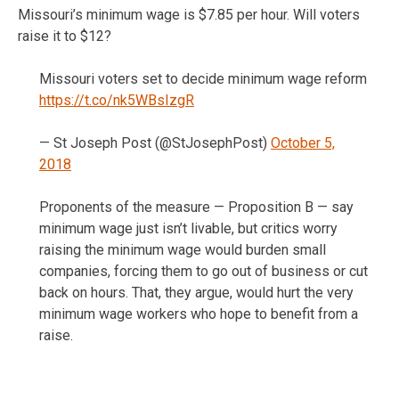
Missouri’s minimum wage is $7.85 per hour. Will voters
raise it to $12?
Missouri voters set to decide minimum wage reform
https://t.co/nk5WBsIzgR
— St Joseph Post (@StJosephPost)
October 5,
2018
Proponents of the measure — Proposition B — say
minimum wage just isn’t livable, but critics worry
raising the minimum wage would burden small
companies, forcing them to go out of business or cut
back on hours. That, they argue, would hurt the very
minimum wage workers who hope to benefit from a
raise.