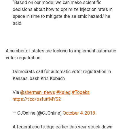
“Based on our model we can make scientific
decisions about how to optimize injection rates in
space in time to mitigate the seismic hazard,” he
said.
A number of states are looking to implement automatic
voter registration.
Democrats call for automatic voter registration in
Kansas, bash Kris Kobach
Via
@sherman_news
#ksleg
#Topeka
https://t.co/osfutfMYS2
— CJOnline (@CJOnline)
October 4, 2018
A federal court judge earlier this year struck down