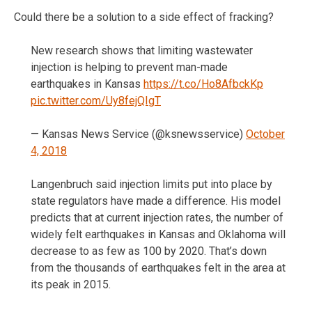
Could there be a solution to a side effect of fracking?
New research shows that limiting wastewater
injection is helping to prevent man-made
earthquakes in Kansas
https://t.co/Ho8AfbckKp
pic.twitter.com/Uy8fejQIgT
— Kansas News Service (@ksnewsservice)
October
4, 2018
Langenbruch said injection limits put into place by
state regulators have made a difference. His model
predicts that at current injection rates, the number of
widely felt earthquakes in Kansas and Oklahoma will
decrease to as few as 100 by 2020. That’s down
from the thousands of earthquakes felt in the area at
its peak in 2015.