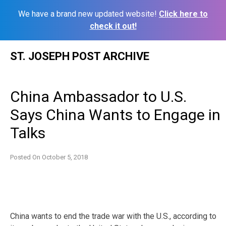
We have a brand new updated website!
Click here to
check it out!
Skip
ST. JOSEPH POST ARCHIVE
to
content
China Ambassador to U.S.
Says China Wants to Engage in
Talks
Posted On
October 5, 2018
China wants to end the trade war with the U.S., according to