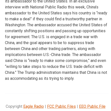
its ambassador to the United States. In an exclusive
interview with National Public Radio this week, China’s
ambassador to the United States says his country is “ready
to make a deal” if they could find a trustworthy partner in
Washington. The ambassador accused the United States of
constantly shifting positions and passing up opportunities
for agreement. The U.S. is engaged in a trade war with
China, and the goal appears to be to suppress trade
between China and other trading partners, along with
implications between U.S.-China trade. The ambassador
said China is “ready to make some compromise,” and even
“willing to take steps to reduce the U.S. trade deficit with
China.” The Trump administration maintains that China is not
as accommodating as its trying to imply.
Copyright
Eagle Radio
|
FCC Public Files
|
EEO Public File