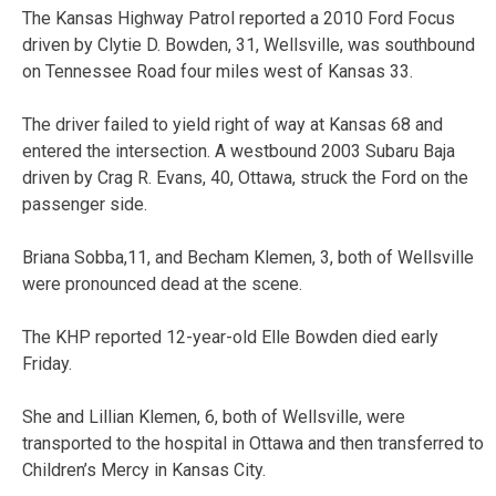
The Kansas Highway Patrol reported a 2010 Ford Focus
driven by Clytie D. Bowden, 31, Wellsville, was southbound
on Tennessee Road four miles west of Kansas 33.
The driver failed to yield right of way at Kansas 68 and
entered the intersection. A westbound 2003 Subaru Baja
driven by Crag R. Evans, 40, Ottawa, struck the Ford on the
passenger side.
Briana Sobba,11, and Becham Klemen, 3, both of Wellsville
were pronounced dead at the scene.
The KHP reported 12-year-old Elle Bowden died early
Friday.
She and Lillian Klemen, 6, both of Wellsville, were
transported to the hospital in Ottawa and then transferred to
Children’s Mercy in Kansas City.