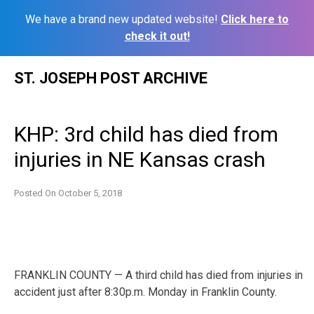
We have a brand new updated website!
Click here to
check it out!
Skip
ST. JOSEPH POST ARCHIVE
to
content
KHP: 3rd child has died from
injuries in NE Kansas crash
Posted On
October 5, 2018
FRANKLIN COUNTY — A third child has died from injuries in
accident just after 8:30p.m. Monday in Franklin County.