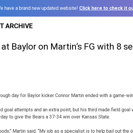
e have a brand new updated website!
Click here to check it ou
ST ARCHIVE
s at Baylor on Martin’s FG with 8 s
ugh day for Baylor kicker Connor Martin ended with a game-winn
d goal attempts and an extra point, but his third made field goal
rday to give the Bears a 37-34 win over Kansas State.
ybody,” Martin said. “My job as a specialist is to help bail out the