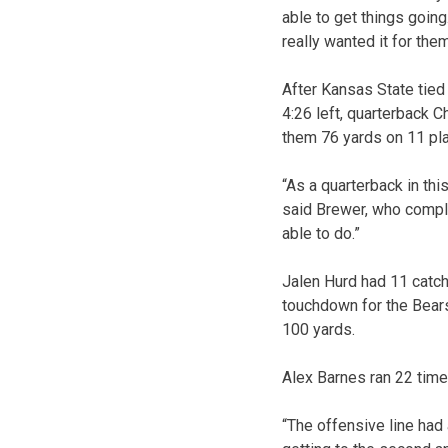
able to get things going.
really wanted it for the
After Kansas State tie
4:26 left, quarterback C
them 76 yards on 11 pl
“As a quarterback in this
said Brewer, who compl
able to do.”
Jalen Hurd had 11 catch
touchdown for the Bears
100 yards.
Alex Barnes ran 22 time
“The offensive line had