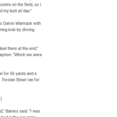
points on the field, so I
 my butt all day.”
to Dalvin Warmack with
ning kick by driving
deal there at the end,”
ception. “Which we were
n for 56 yards and a
 Trestan Ebner ran for
).
d,” Barnes said. “I was