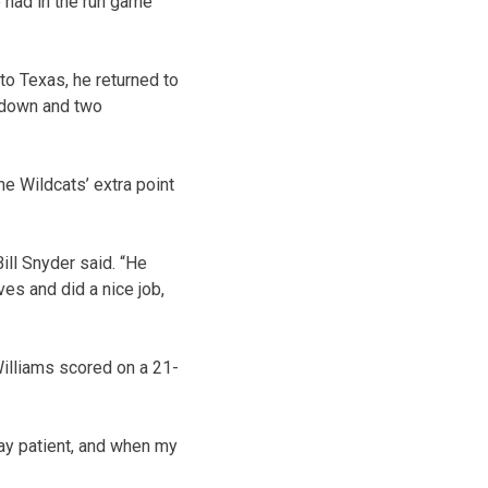
e had in the run game
o Texas, he returned to
chdown and two
he Wildcats’ extra point
ill Snyder said. “He
es and did a nice job,
illiams scored on a 21-
tay patient, and when my