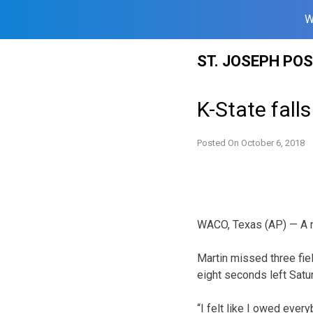
W
Skip
ST. JOSEPH PO
to
content
K-State fall
Posted On
October 6, 2018
WACO, Texas (AP) — A ro
Martin missed three fiel
eight seconds left Satu
“I felt like I owed ever