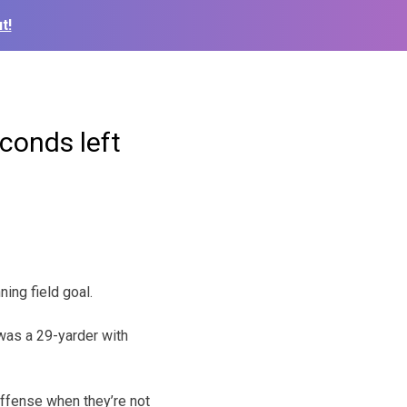
t!
econds left
ing field goal.
 was a 29-yarder with
 offense when they’re not