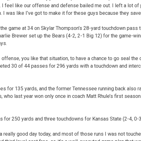
 I feel like our offense and defense bailed me out. I left a lot of 
m. I was like I’ve got to make it for these guys because they saved
d the game at 34 on Skylar Thompson’s 28-yard touchdown pass 
harlie Brewer set up the Bears (4-2, 2-1 Big 12) for the game-win
ays.
 offense, you like that situation, to have a chance to go seal the 
eted 30 of 44 passes for 296 yards with a touchdown and inter
es for 135 yards, and the former Tennessee running back also ra
, who last year won only once in coach Matt Rhule’s first season.
s for 250 yards and three touchdowns for Kansas State (2-4, 0-3
 a really good day today, and most of those runs I was not touche