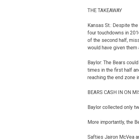
THE TAKEAWAY
Kansas St.: Despite the
four touchdowns in 2016
of the second half, miss
would have given them a 
Baylor: The Bears could
times in the first half a
reaching the end zone i
BEARS CASH IN ON M
Baylor collected only tw
More importantly, the B
Safties Jairon McVea an