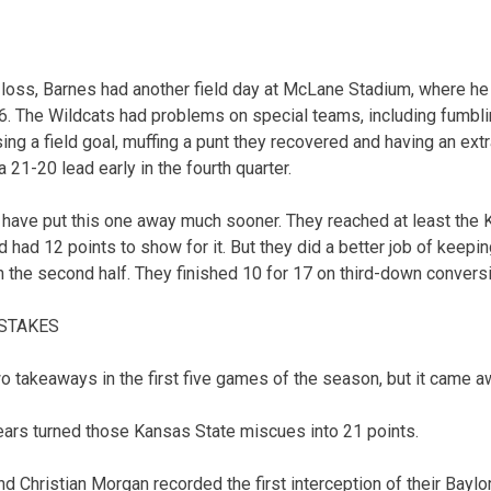
 loss, Barnes had another field day at McLane Stadium, where he
. The Wildcats had problems on special teams, including fumbli
ing a field goal, muffing a punt they recovered and having an extr
21-20 lead early in the fourth quarter.
 have put this one away much sooner. They reached at least the 
nd had 12 points to show for it. But they did a better job of keepi
n the second half. They finished 10 for 17 on third-down convers
ISTAKES
o takeaways in the first five games of the season, but it came a
ears turned those Kansas State miscues into 21 points.
d Christian Morgan recorded the first interception of their Baylo