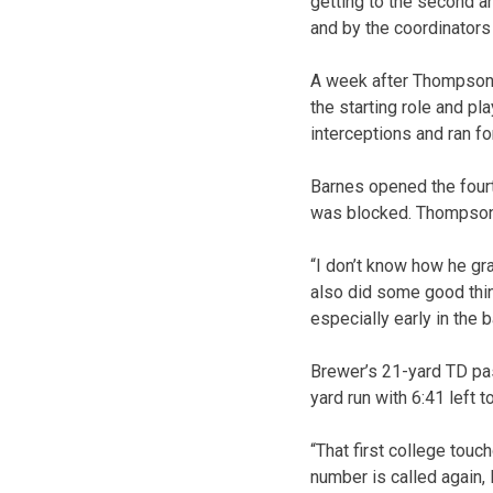
getting to the second an
and by the coordinators 
A week after Thompson c
the starting role and p
interceptions and ran fo
Barnes opened the fourth
was blocked. Thompson’s
“I don’t know how he gr
also did some good thin
especially early in the 
Brewer’s 21-yard TD pa
yard run with 6:41 left t
“That first college touc
number is called again, I