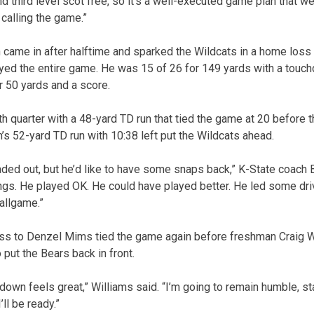
d third level scot free, so it’s a well-executed game plan that w
calling the game.”
ame in after halftime and sparked the Wildcats in a home loss t
layed the entire game. He was 15 of 26 for 149 yards with a tou
r 50 yards and a score.
 quarter with a 48-yard TD run that tied the game at 20 before t
 52-yard TD run with 10:38 left put the Wildcats ahead.
aded out, but he’d like to have some snaps back,” K-State coach B
gs. He played OK. He could have played better. He led some driv
ballgame.”
ss to Denzel Mims tied the game again before freshman Craig W
o put the Bears back in front.
hdown feels great,” Williams said. “I’m going to remain humble, s
’ll be ready.”