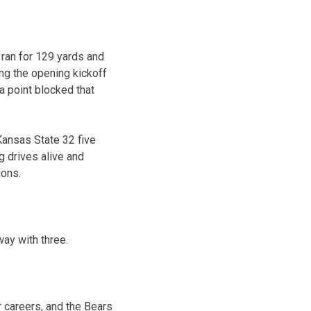
 ran for 129 yards and
ng the opening kickoff
a point blocked that
Kansas State 32 five
ng drives alive and
ions.
way with three.
r careers, and the Bears