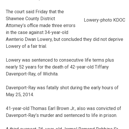
The court said Friday that the
Shawnee County District
Lowery-photo KDOC
Attorney’s office made three errors
in the case against 34-year-old
Awnterio Dwan Lowery, but concluded they did not deprive
Lowery of a fair trial.
Lowery was sentenced to consecutive life terms plus
nearly 52 years for the death of 42-year-old Tiffany
Davenport-Ray, of Wichita.
Davenport-Ray was fatally shot during the early hours of
May 25, 2014.
41-year-old Thomas Earl Brown Jr., also was convicted of
Davenport-Ray’s murder and sentenced to life in prison.