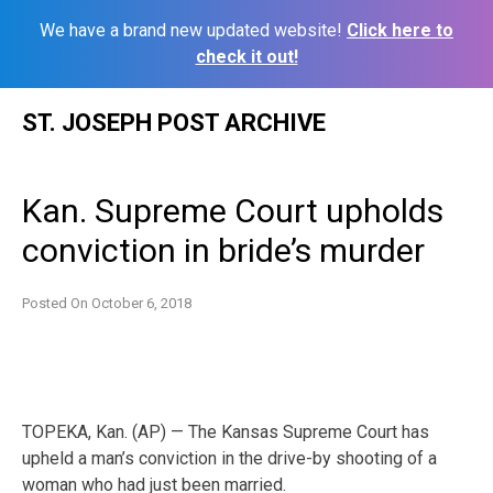
We have a brand new updated website!
Click here to
check it out!
Skip
ST. JOSEPH POST ARCHIVE
to
content
Kan. Supreme Court upholds
conviction in bride’s murder
Posted On
October 6, 2018
TOPEKA, Kan. (AP) — The Kansas Supreme Court has
upheld a man’s conviction in the drive-by shooting of a
woman who had just been married.