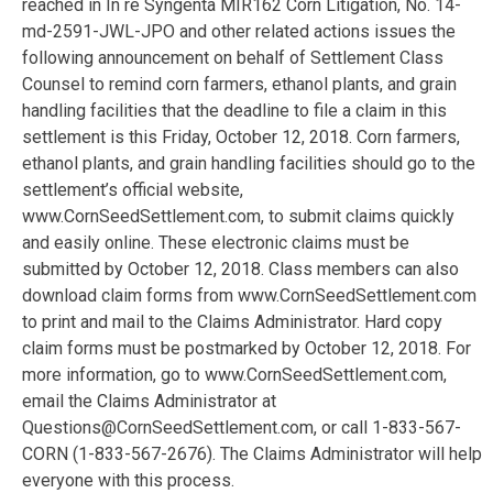
reached in In re Syngenta MIR162 Corn Litigation, No. 14-
md-2591-JWL-JPO and other related actions issues the
following announcement on behalf of Settlement Class
Counsel to remind corn farmers, ethanol plants, and grain
handling facilities that the deadline to file a claim in this
settlement is this Friday, October 12, 2018. Corn farmers,
ethanol plants, and grain handling facilities should go to the
settlement’s official website,
www.CornSeedSettlement.com, to submit claims quickly
and easily online. These electronic claims must be
submitted by October 12, 2018. Class members can also
download claim forms from www.CornSeedSettlement.com
to print and mail to the Claims Administrator. Hard copy
claim forms must be postmarked by October 12, 2018. For
more information, go to www.CornSeedSettlement.com,
email the Claims Administrator at
Questions@CornSeedSettlement.com, or call 1-833-567-
CORN (1-833-567-2676). The Claims Administrator will help
everyone with this process.