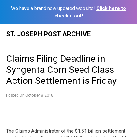
We have a brand new updated website!
Click here to
check it out!
Skip
ST. JOSEPH POST ARCHIVE
to
content
Claims Filing Deadline in
Syngenta Corn Seed Class
Action Settlement is Friday
Posted On
October 8, 2018
The Claims Administrator of the $1.51 billion settlement