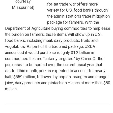
courtesy
for-tat trade war offers more
Missourinet)
variety for U.S. food banks through
the administration’s trade mitigation
package for farmers. With the
Department of Agriculture buying commodities to help ease
the burden on farmers, those items will show up in U.S.
food banks, including meat, dairy products, fruits and
vegetables. As part of the trade aid package, USDA
announced it would purchase roughly $1.2 billion in
commodities that are “unfairly targeted” by China. Of the
purchases to be spread over the current fiscal year that
started this month, pork is expected to account for nearly
half, $559 million, followed by apples, oranges and orange
juice, dairy products and pistachios – each at more than $80
million.