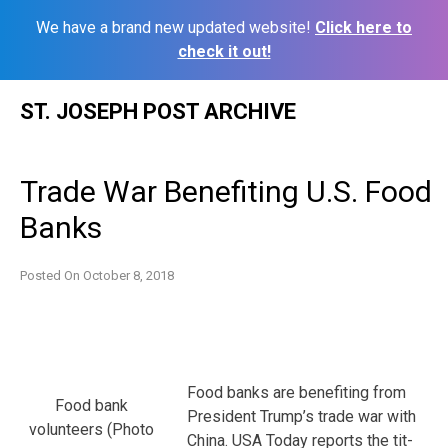
We have a brand new updated website!
Click here to
check it out!
Skip
ST. JOSEPH POST ARCHIVE
to
content
Trade War Benefiting U.S. Food
Banks
Posted On
October 8, 2018
Food banks are benefiting from
Food bank
President Trump’s trade war with
volunteers (Photo
China. USA Today reports the tit-