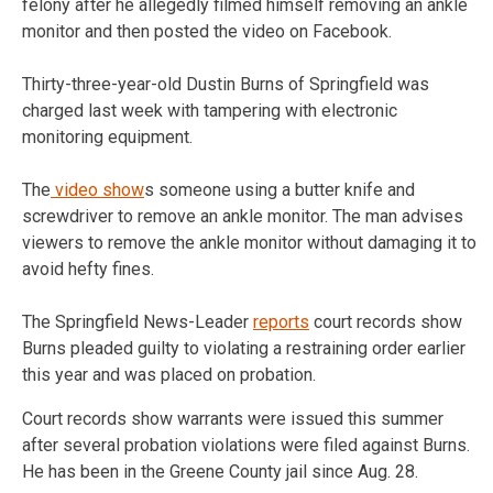
felony after he allegedly filmed himself removing an ankle
monitor and then posted the video on Facebook.
Thirty-three-year-old Dustin Burns of Springfield was
charged last week with tampering with electronic
monitoring equipment.
The
video show
s someone using a butter knife and
screwdriver to remove an ankle monitor. The man advises
viewers to remove the ankle monitor without damaging it to
avoid hefty fines.
The Springfield News-Leader
reports
court records show
Burns pleaded guilty to violating a restraining order earlier
this year and was placed on probation.
Court records show warrants were issued this summer
after several probation violations were filed against Burns.
He has been in the Greene County jail since Aug. 28.