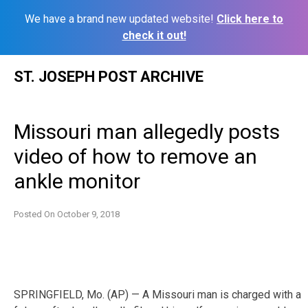
We have a brand new updated website!
Click here to
check it out!
Skip
ST. JOSEPH POST ARCHIVE
to
content
Missouri man allegedly posts
video of how to remove an
ankle monitor
Posted On
October 9, 2018
SPRINGFIELD, Mo. (AP) — A Missouri man is charged with a