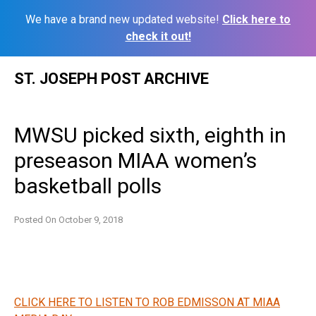
We have a brand new updated website!
Click here to
check it out!
Skip
ST. JOSEPH POST ARCHIVE
to
content
MWSU picked sixth, eighth in
preseason MIAA women’s
basketball polls
Posted On
October 9, 2018
CLICK HERE TO LISTEN TO ROB EDMISSON AT MIAA