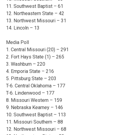
11. Southwest Baptist – 61
12. Northeastern State – 42
13. Northwest Missouri – 31
14. Lincoln – 13
Media Poll
1. Central Missouri (20) – 291
2. Fort Hays State (1) – 265
3. Washburn – 220
4. Emporia State – 216
5. Pittsburg State – 203
T-6. Central Oklahoma – 177
T-6. Lindenwood – 177
8. Missouri Western – 159
9. Nebraska Kearney – 146
10. Southwest Baptist – 113
11. Missouri Southern – 88
12. Northwest Missouri – 68