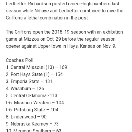
Ledbetter. Richardson posted career-high numbers last
season while Ndiaye and Ledbetter combined to give the
Griffons a lethal combination in the post.
The Griffons open the 2018-19 season with an exhibition
game at Mizzou on Oct. 29 before the regular season
opener against Upper Iowa in Hays, Kansas on Nov. 9.
Coaches Poll
1. Central Missouri (13) – 169
2. Fort Hays State (1) – 154
3. Emporia State – 131
4. Washburn – 126
5. Central Oklahoma -113
t-6. Missouri Western – 104
t-6. Pittsburg State – 104
8. Lindenwood – 90
9. Nebraska Kearney – 73
10. Missouri Southern – 63