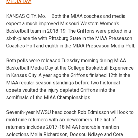
MEDIA DAY
KANSAS CITY, Mo. – Both the MIAA coaches and media
expect a much improved Missouri Western Women’s
Basketball team in 2018-19. The Griffons were picked in a
sixth-place tie with Pittsburg State in the MIAA Preseason
Coaches Poll and eighth in the MIAA Preseason Media Poll.
Both polls were released Tuesday morning during MIAA
Basketball Media Day at the College Basketball Experience
in Kansas City. A year ago the Griffons finished 12th in the
MIAA regular season standings before two historical
upsets vaulted the injury depleted Griffons into the
semifinals of the MIAA Championships.
Seventh-year MWSU head coach Rob Edmisson will look to
mold nine returners with six newcomers. The list of
returners includes 2017-18 MIAA honorable mention
selections Melia Richardson, Dossou Ndiaye and Cera