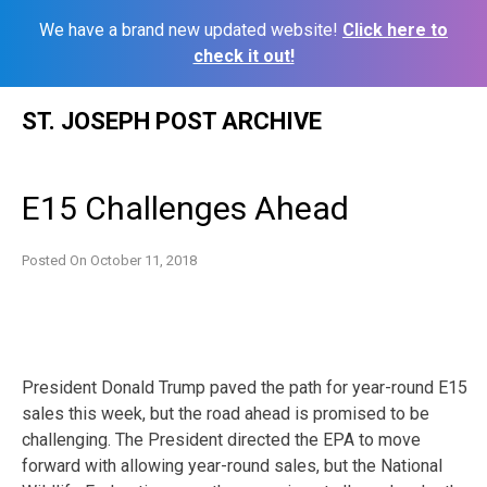
We have a brand new updated website!
Click here to
check it out!
Skip
ST. JOSEPH POST ARCHIVE
to
content
E15 Challenges Ahead
Posted On
October 11, 2018
President Donald Trump paved the path for year-round E15
sales this week, but the road ahead is promised to be
challenging. The President directed the EPA to move
forward with allowing year-round sales, but the National