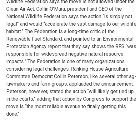
Wildlife Federation says the move is not allowed under the
Clean Air Act. Collin O’Mara, president and CEO of the
National Wildlife Federation says the action “is simply not
legal” and would “accelerate the vast damage to our wildlife
habitat.” The Federation is a long-time critic of the
Renewable Fuel Standard, and pointed to an Environmental
Protection Agency report that they say shows the RFS “was
responsible for widespread negative natural resource
impacts.” The Federation is one of many organizations
considering legal challenges. Ranking House Agriculture
Committee Democrat Collin Peterson, like several other ag-
lawmakers and farm groups, applauded the announcement.
Peterson, however, stated the action “will likely get tied up
in the courts,” adding that action by Congress to support the
move is “the most reliable avenue to finally getting this
done.”