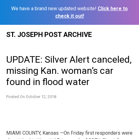
We have a brand new updated website!
Click here to
check it out!
Skip
ST. JOSEPH POST ARCHIVE
to
content
UPDATE: Silver Alert canceled,
missing Kan. woman’s car
found in flood water
Posted On
October 12, 2018
MIAMI COUNTY, Kansas —On Friday first responders were