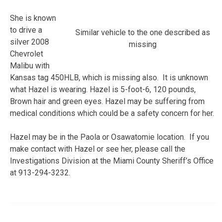
She is known
to drive a
Similar vehicle to the one described as
silver 2008
missing
Chevrolet
Malibu with
Kansas tag 450HLB, which is missing also. It is unknown
what Hazel is wearing. Hazel is 5-foot-6, 120 pounds,
Brown hair and green eyes. Hazel may be suffering from
medical conditions which could be a safety concern for her.
Hazel may be in the Paola or Osawatomie location. If you
make contact with Hazel or see her, please call the
Investigations Division at the Miami County Sheriff’s Office
at 913-294-3232.