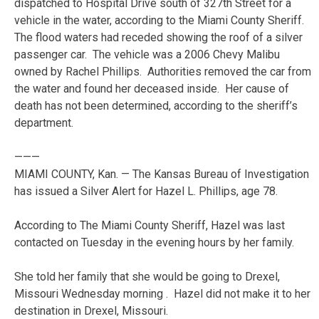
dispatched to Hospital Drive south of 327th Street for a
vehicle in the water, according to the Miami County Sheriff.
The flood waters had receded showing the roof of a silver
passenger car. The vehicle was a 2006 Chevy Malibu
owned by Rachel Phillips. Authorities removed the car from
the water and found her deceased inside. Her cause of
death has not been determined, according to the sheriff’s
department.
———
MIAMI COUNTY, Kan. — The Kansas Bureau of Investigation
has issued a Silver Alert for Hazel L. Phillips, age 78.
According to The Miami County Sheriff, Hazel was last
contacted on Tuesday in the evening hours by her family.
She told her family that she would be going to Drexel,
Missouri Wednesday morning . Hazel did not make it to her
destination in Drexel, Missouri.