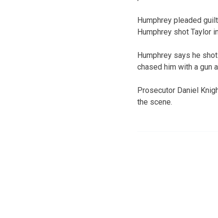
Humphrey pleaded guilty
Humphrey shot Taylor i
Humphrey says he shot T
chased him with a gun a
Prosecutor Daniel Knigh
the scene.