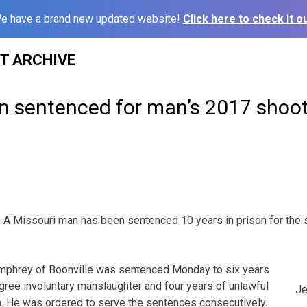
e have a brand new updated website!
Click here to check it ou
ST ARCHIVE
n sentenced for man’s 2017 shoo
A Missouri man has been sentenced 10 years in prison for the 
mphrey of Boonville was sentenced Monday to six years
gree involuntary manslaughter and four years of unlawful
Je
m. He was ordered to serve the sentences consecutively.