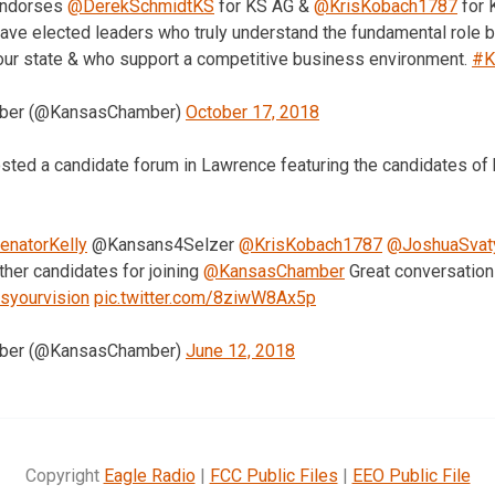
ndorses
@DerekSchmidtKS
for KS AG &
@KrisKobach1787
for K
ave elected leaders who truly understand the fundamental role b
our state & who support a competitive business environment.
#K
mber (@KansasChamber)
October 17, 2018
sted a candidate forum in Lawrence featuring the candidates of b
natorKelly
@Kansans4Selzer
@KrisKobach1787
@JoshuaSvat
her candidates for joining
@KansasChamber
Great conversations
syourvision
pic.twitter.com/8ziwW8Ax5p
mber (@KansasChamber)
June 12, 2018
Copyright
Eagle Radio
|
FCC Public Files
|
EEO Public File