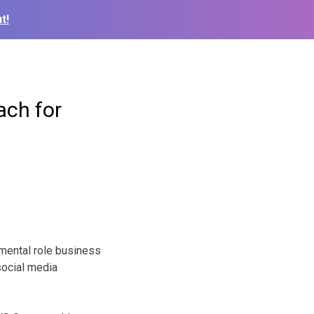
t!
ch for
mental role business
social media