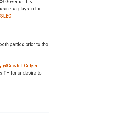
S Governor. It’s
usiness plays in the
SLEG
oth parties prior to the
y
@GovJeffColyer
 TH for ur desire to