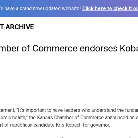
e have a brand new updated website!
Click here to check it ou
ST ARCHIVE
mber of Commerce endorses Koba
ement, “It’s important to have leaders who understand the funda
conomic health,” the Kansas Chamber of Commerce announced on 
 of republican candidate Kris Kobach for governor.