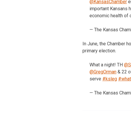
@KansasChamber
e
important Kansans h
economic health of 
— The Kansas Cha
In June, the Chamber ho
primary election.
What a night! TH
@Se
@GregOrman
& 22 ot
serve
#ksleg
#what
— The Kansas Cha