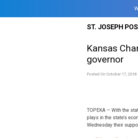
W
Skip
ST. JOSEPH PO
to
content
Kansas Cha
governor
Posted On
October 17, 2018
TOPEKA — With the stat
plays in the state’s e
Wednesday their support