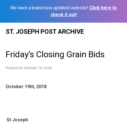
We have a brand new updated website!
Click here to
check it out!
Skip
ST. JOSEPH POST ARCHIVE
to
content
Friday’s Closing Grain Bids
Posted On
October 19, 2018
October 19th, 2018
St Joseph