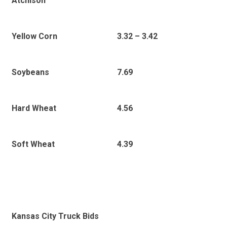
Atchison
3
.32 – 3.42
Yellow Corn
7.69
Soybeans
4.56
Hard Wheat
4.39
Soft Wheat
Kansas City Truck Bids