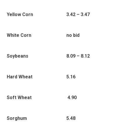
3.42 – 3.47
Yellow Corn
no bid
White Corn
8.09 – 8.12
Soybeans
5.16
Hard Wheat
4.90
Soft Wheat
5.48
Sorghum