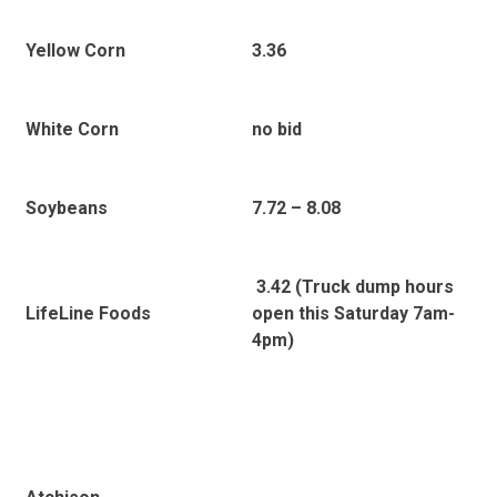
Yellow Corn
3.36
White Corn
no bid
Soybeans
7.72 – 8.08
3.42 (Truck dump hours
LifeLine Foods
open this Saturday 7am-
4pm)