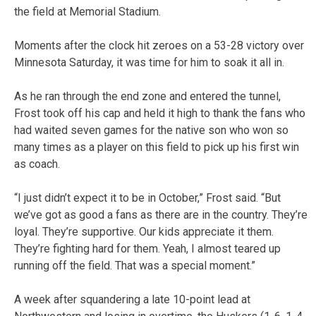
the field at Memorial Stadium.
Moments after the clock hit zeroes on a 53-28 victory over
Minnesota Saturday, it was time for him to soak it all in.
As he ran through the end zone and entered the tunnel,
Frost took off his cap and held it high to thank the fans who
had waited seven games for the native son who won so
many times as a player on this field to pick up his first win
as coach.
“I just didn’t expect it to be in October,” Frost said. “But
we’ve got as good a fans as there are in the country. They’re
loyal. They’re supportive. Our kids appreciate it them.
They’re fighting hard for them. Yeah, I almost teared up
running off the field. That was a special moment.”
A week after squandering a late 10-point lead at