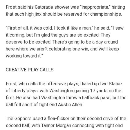
Frost said his Gatorade shower was “inappropriate,” hinting
that such high jinx should be reserved for championships.
“First of all, it was cold. I took it like a man,” he said. “I saw
it coming, but I’m glad the guys are so excited. They
deserve to be excited. There’s going to be a day around
here where we aren’t celebrating one win, and we’ll keep
working toward it.”
CREATIVE PLAY CALLS
Frost, who calls the offensive plays, dialed up two Statue
of Liberty plays, with Washington gaining 17 yards on the
first. He also had Washington throw a halfback pass, but the
ball fell short of tight end Austin Allen.
The Gophers used a flea-flicker on their second drive of the
second half, with Tanner Morgan connecting with tight end