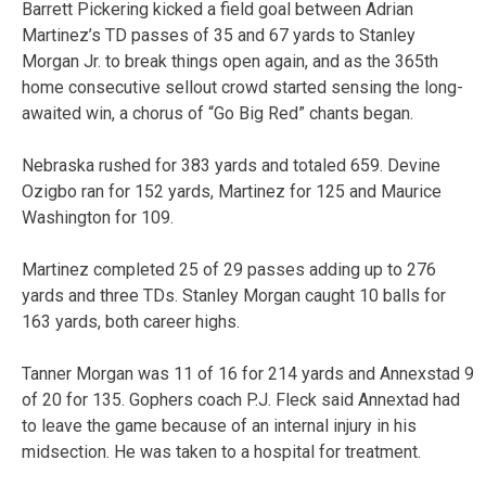
Barrett Pickering kicked a field goal between Adrian
Martinez’s TD passes of 35 and 67 yards to Stanley
Morgan Jr. to break things open again, and as the 365th
home consecutive sellout crowd started sensing the long-
awaited win, a chorus of “Go Big Red” chants began.
Nebraska rushed for 383 yards and totaled 659. Devine
Ozigbo ran for 152 yards, Martinez for 125 and Maurice
Washington for 109.
Martinez completed 25 of 29 passes adding up to 276
yards and three TDs. Stanley Morgan caught 10 balls for
163 yards, both career highs.
Tanner Morgan was 11 of 16 for 214 yards and Annexstad 9
of 20 for 135. Gophers coach P.J. Fleck said Annextad had
to leave the game because of an internal injury in his
midsection. He was taken to a hospital for treatment.