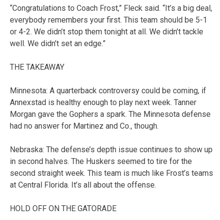
“Congratulations to Coach Frost,” Fleck said. “It’s a big deal,
everybody remembers your first. This team should be 5-1
or 4-2. We didn’t stop them tonight at all. We didn’t tackle
well. We didn’t set an edge.”
THE TAKEAWAY
Minnesota: A quarterback controversy could be coming, if
Annexstad is healthy enough to play next week. Tanner
Morgan gave the Gophers a spark. The Minnesota defense
had no answer for Martinez and Co., though.
Nebraska: The defense’s depth issue continues to show up
in second halves. The Huskers seemed to tire for the
second straight week. This team is much like Frost’s teams
at Central Florida. It’s all about the offense.
HOLD OFF ON THE GATORADE