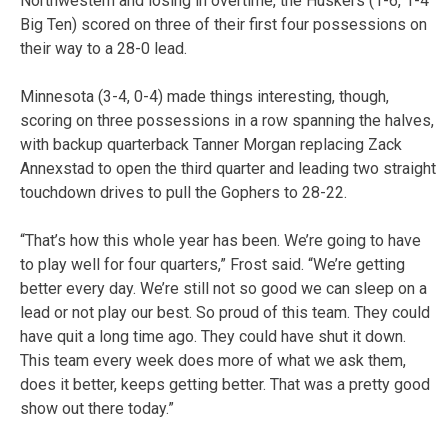
Northwestern and losing in overtime, the Huskers (1-6, 1-4
Big Ten) scored on three of their first four possessions on
their way to a 28-0 lead.
Minnesota (3-4, 0-4) made things interesting, though,
scoring on three possessions in a row spanning the halves,
with backup quarterback Tanner Morgan replacing Zack
Annexstad to open the third quarter and leading two straight
touchdown drives to pull the Gophers to 28-22.
“That’s how this whole year has been. We’re going to have
to play well for four quarters,” Frost said. “We’re getting
better every day. We’re still not so good we can sleep on a
lead or not play our best. So proud of this team. They could
have quit a long time ago. They could have shut it down.
This team every week does more of what we ask them,
does it better, keeps getting better. That was a pretty good
show out there today.”