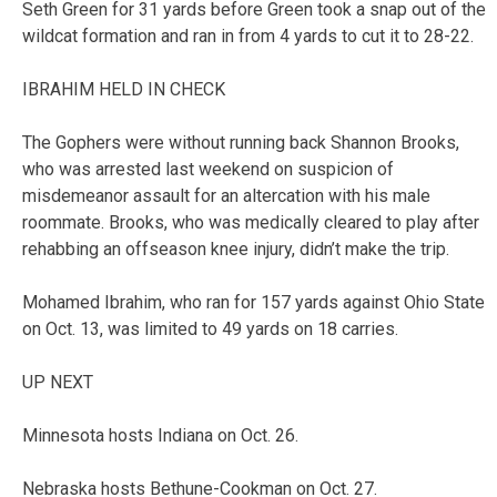
Seth Green for 31 yards before Green took a snap out of the
wildcat formation and ran in from 4 yards to cut it to 28-22.
IBRAHIM HELD IN CHECK
The Gophers were without running back Shannon Brooks,
who was arrested last weekend on suspicion of
misdemeanor assault for an altercation with his male
roommate. Brooks, who was medically cleared to play after
rehabbing an offseason knee injury, didn’t make the trip.
Mohamed Ibrahim, who ran for 157 yards against Ohio State
on Oct. 13, was limited to 49 yards on 18 carries.
UP NEXT
Minnesota hosts Indiana on Oct. 26.
Nebraska hosts Bethune-Cookman on Oct. 27.