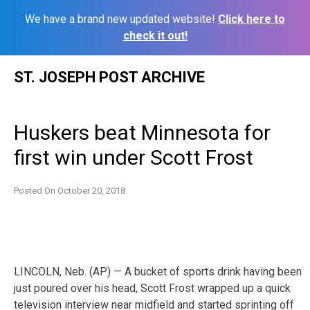
We have a brand new updated website!
Click here to
check it out!
Skip
ST. JOSEPH POST ARCHIVE
to
content
Huskers beat Minnesota for
first win under Scott Frost
Posted On
October 20, 2018
LINCOLN, Neb. (AP) — A bucket of sports drink having been
just poured over his head, Scott Frost wrapped up a quick
television interview near midfield and started sprinting off