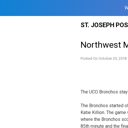
W
Skip
ST. JOSEPH PO
to
content
Northwest M
Posted On
October 20, 2018
The UCO Bronchos stay 
The Bronchos started of
Katie Killion. The game 
where the Bronchos scor
85th minute and the fin