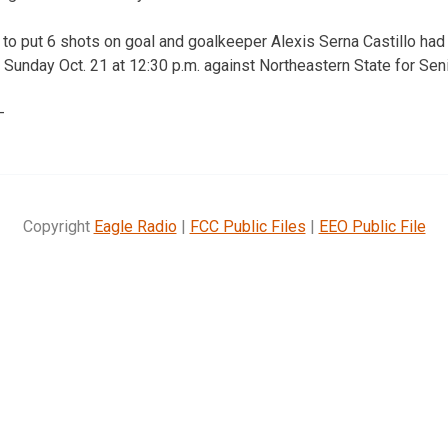
to put 6 shots on goal and goalkeeper Alexis Serna Castillo ha
 Sunday Oct. 21 at 12:30 p.m. against Northeastern State for Seni
—
Copyright
Eagle Radio
|
FCC Public Files
|
EEO Public File