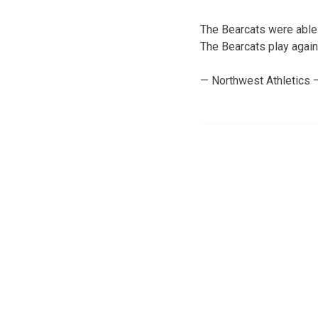
The Bearcats were able 
The Bearcats play again
— Northwest Athletics 