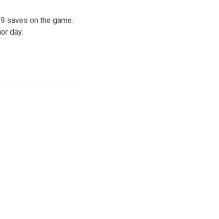
d 9 saves on the game.
or day.