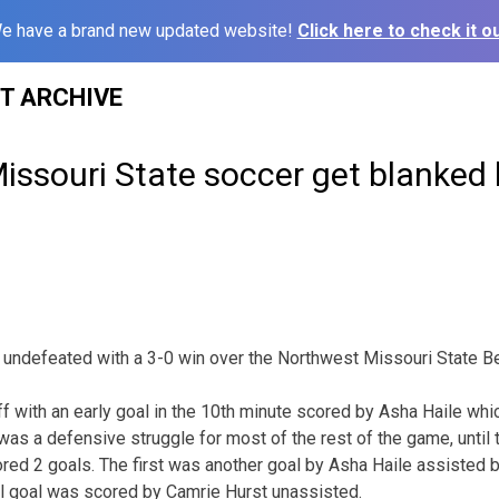
e have a brand new updated website!
Click here to check it ou
ST ARCHIVE
issouri State soccer get blanked
undefeated with a 3-0 win over the Northwest Missouri State Be
f with an early goal in the 10th minute scored by Asha Haile wh
was a defensive struggle for most of the rest of the game, until 
ed 2 goals. The first was another goal by Asha Haile assisted b
al goal was scored by Camrie Hurst unassisted.