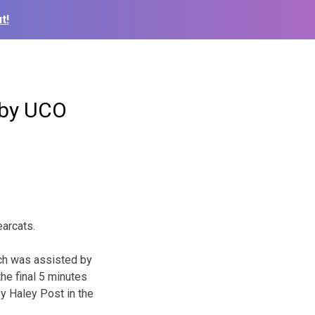
t!
 by UCO
arcats.
ich was assisted by
the final 5 minutes
y Haley Post in the