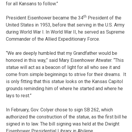
for all Kansans to follow.”
th
President Eisenhower became the 34
President of the
United States in 1953, before that serving in the U.S. Army
during World War I. In World War II, he served as Supreme
Commander of the Allied Expeditionary Force.
“We are deeply humbled that my Grandfather would be
honored in this way,” said Mary Eisenhower Atwater. “This
statue will act as a beacon of light for all who see it and
come from simple beginnings to strive for their dreams. It
is only fitting that this statue looks on the Kansas Capitol
grounds reminding him of where he started and where he
lays to rest.”
In February, Gov. Colyer chose to sign SB 262, which
authorized the construction of the statue, as the first bill he
signed in to law. The bill signing was held at the Dwight
Eisenhower Presidential Library in Abilene.