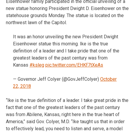
Eisenhower family participated in the official unveiling of a
new statue honoring President Dwight D. Eisenhower on the
statehouse grounds Monday. The statue is located on the
northwest lawn of the Capitol.
It was an honor unveiling the new President Dwight
Eisenhower statue this morning. Ike is the true
definition of a leader and I take pride that one of the
greatest leaders of the past century was from
Kansas
#ksleg
pic.twitter.com/EHKf7tXeAs
— Governor Jeff Colyer (@GovJeffColyer)
October
22, 2018
“Ike is the true definition of a leader. I take great pride in the
fact that one of the greatest leaders of the past century
was from Abilene, Kansas, right here in the true heart of
America,” said Gov. Colyer, M.D. “Ike taught us that in order
to effectively lead, you need to listen and serve, a model