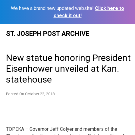
We have a brand new updated website!
Click here to
check it out!
Skip
ST. JOSEPH POST ARCHIVE
to
content
New statue honoring President
Eisenhower unveiled at Kan.
statehouse
Posted On
October 22, 2018
TOPEKA – Governor Jeff Colyer and members of the