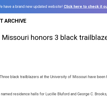
e have a brand new updated website!
Click here to check it ou
ST ARCHIVE
f Missouri honors 3 black trailblaz
ree black trailblazers at the University of Missouri have been
 named residence halls for Lucille Bluford and George C. Brooks,