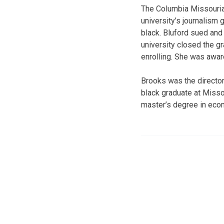
The Columbia Missourian
university’s journalis
black. Bluford sued and
university closed the g
enrolling. She was awar
Brooks was the director 
black graduate at Missou
master’s degree in eco