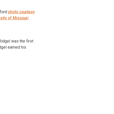
uford
photo courtesy
sity of Missouri
idgel was the first
dgel earned his