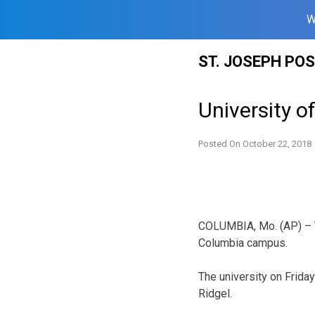
W
Skip
ST. JOSEPH PO
to
content
University o
Posted On
October 22, 2018
COLUMBIA, Mo. (AP) – Th
Columbia campus.
The university on Friday
Ridgel.