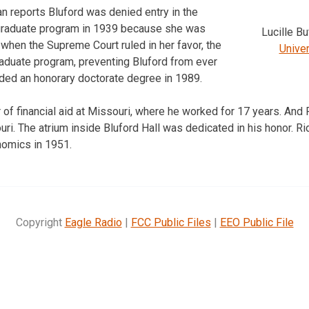
 reports Bluford was denied entry in the
m graduate program in 1939 because she was
Lucille B
 when the Supreme Court ruled in her favor, the
Univer
raduate program, preventing Bluford from ever
ded an honorary doctorate degree in 1989.
of financial aid at Missouri, where he worked for 17 years. And R
ri. The atrium inside Bluford Hall was dedicated in his honor. Ri
nomics in 1951.
Copyright
Eagle Radio
|
FCC Public Files
|
EEO Public File