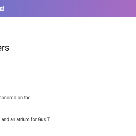
t!
ers
 honored on the
 and an atrium for Gus T.