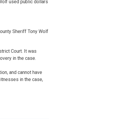
olf used public dollars
ounty Sheriff Tony Wolf
rict Court. It was
covery in the case.
tion, and cannot have
itnesses in the case,