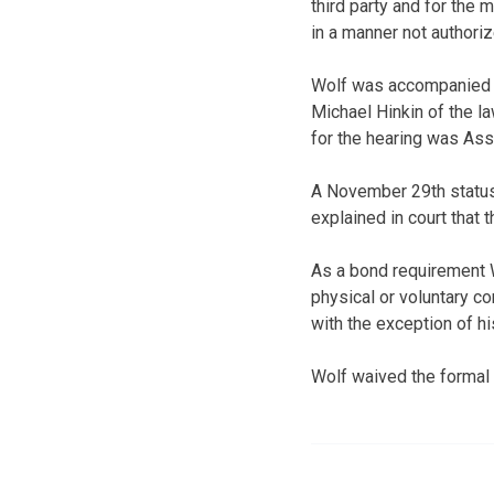
third party and for the
in a manner not authoriz
Wolf was accompanied d
Michael Hinkin of the la
for the hearing was Ass
A November 29th status 
explained in court that 
As a bond requirement W
physical or voluntary c
with the exception of hi
Wolf waived the formal 