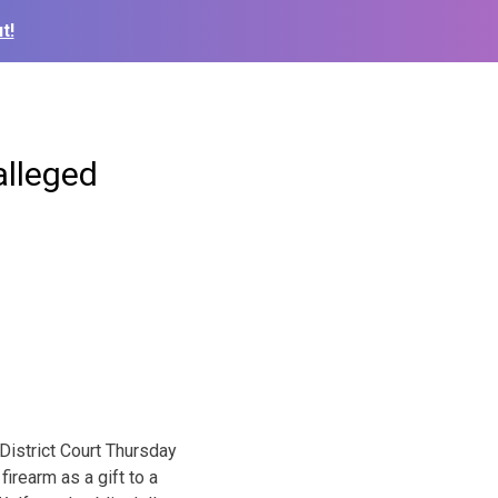
t!
alleged
istrict Court Thursday
irearm as a gift to a