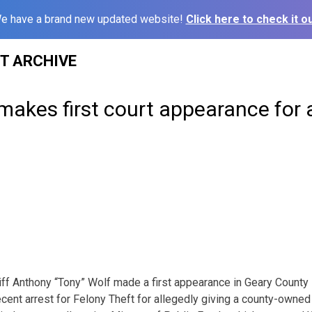
e have a brand new updated website!
Click here to check it ou
ST ARCHIVE
 makes first court appearance for 
 Anthony “Tony” Wolf made a first appearance in Geary County D
cent arrest for Felony Theft for allegedly giving a county-owned f