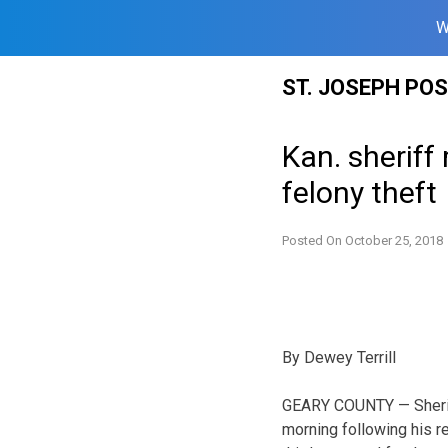
W
Skip
ST. JOSEPH PO
to
content
Kan. sheriff
felony theft
Posted On
October 25, 2018
By Dewey Terrill
GEARY COUNTY — Sheriff
morning following his re