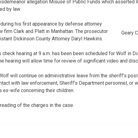
 misdemeanor allegation Misuse of Public Funds which asserted W
ed by law.
uring his first appearance by defense attorney
w firm Clark and Platt in Manhattan. The prosecutor
Geary C
istant Dickinson County Attorney Daryl Hawkins.
check hearing at 9 a.m. has been been scheduled for Wolf in Dist
the hearing will allow time for review of significant video and dis
olf will continue on administrative leave from the sheriff’s posi
ontact with law enforcement, Sheriff’s Department personnel, or w
s ex-wife concerning their children.
reading of the charges in the case.