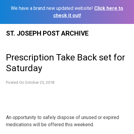
We have a brand new updated website!
Click here to
check it out!
Skip
ST. JOSEPH POST ARCHIVE
to
content
Prescription Take Back set for
Saturday
Posted On
October 25, 2018
An opportunity to safely dispose of unused or expired
medications will be offered this weekend.