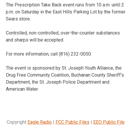
The Prescription Take Back event runs from 10 a.m. until 2
p.m. on Saturday in the East Hills Parking Lot by the former
Sears store.
Controlled, non-controlled, over-the-counter substances
and sharps will be accepted.
For more information, call (816) 232-0050.
The event is sponsored by St. Joseph Youth Alliance, the
Drug Free Community Coalition, Buchanan County Sheriff’s
Department, the St. Joseph Police Department and
American Water.
Copyright
Eagle Radio
|
FCC Public Files
|
EEO Public File