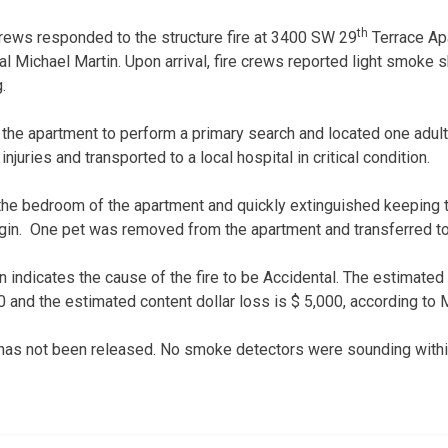
th
 crews responded to the structure fire at 3400 SW 29
Terrace Ap
al Michael Martin. Upon arrival, fire crews reported light smoke
ng.
 the apartment to perform a primary search and located one adul
injuries and transported to a local hospital in critical condition.
 the bedroom of the apartment and quickly extinguished keeping t
rigin. One pet was removed from the apartment and transferred to 
n indicates the cause of the fire to be Accidental. The estimated s
 and the estimated content dollar loss is $ 5,000, according to 
 has not been released. No smoke detectors were sounding withi