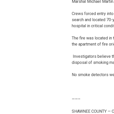
Marshal Michael Martin
Crews forced entry into
search and located 70-y
hospital in critical con
The fire was located in
the apartment of fire o
Investigators believe th
disposal of smoking mat
No smoke detectors were
——–
SHAWNEE COUNTY — One p