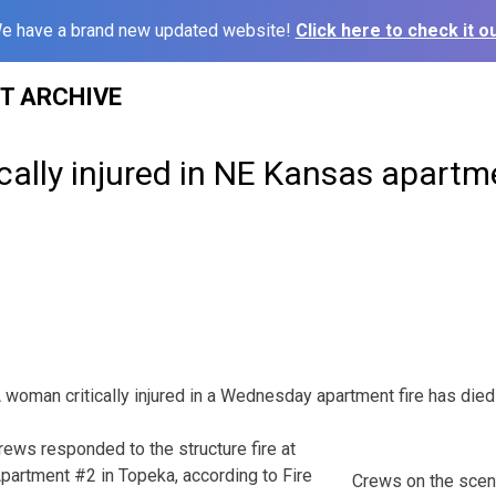
e have a brand new updated website!
Click here to check it ou
ST ARCHIVE
ally injured in NE Kansas apartme
an critically injured in a Wednesday apartment fire has died of
crews responded to the structure fire at
partment #2 in Topeka, according to Fire
Crews on the scen