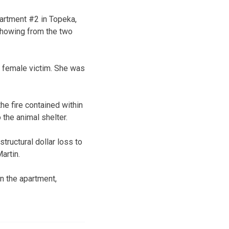
artment #2 in Topeka,
 showing from the two
t female victim. She was
he fire contained within
the animal shelter.
tructural dollar loss to
Martin.
n the apartment,