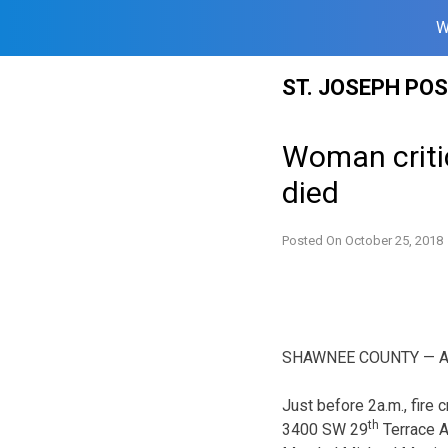
W
Skip
ST. JOSEPH PO
to
content
Woman critic
died
Posted On
October 25, 2018
SHAWNEE COUNTY — A wom
Just before 2a.m., fire 
th
3400 SW 29
Terrace A