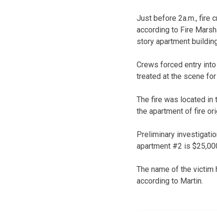
Just before 2a.m., fire
according to Fire Marsh
story apartment buildi
Crews forced entry into
treated at the scene for 
The fire was located in
the apartment of fire o
Preliminary investigatio
apartment #2 is $25,000
The name of the victim
according to Martin.