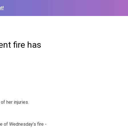
t!
nt fire has
 her injuries.
e of Wednesday’s fire -