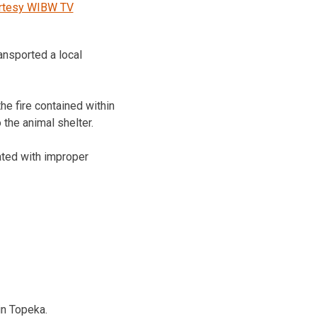
rtesy WIBW TV
ansported a local
he fire contained within
the animal shelter.
iated with improper
in Topeka.