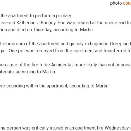
.
photo
cou
 the apartment to perform a primary
ear-old Katherine J Bushey. She was treated at the scene and tr
dition and died on Thursday, according to Martin.
 the bedroom of the apartment and quickly extinguished keeping t
rigin. One pet was removed from the apartment and transferred to 
e cause of the fire to be Accidental; more likely than not assoc
erials, according to Martin.
 sounding within the apartment, according to Martin.
erson was critically injured in an apartment fire Wednesday 