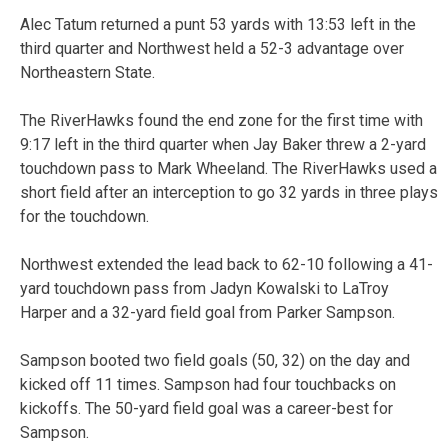
Alec Tatum returned a punt 53 yards with 13:53 left in the
third quarter and Northwest held a 52-3 advantage over
Northeastern State.
The RiverHawks found the end zone for the first time with
9:17 left in the third quarter when Jay Baker threw a 2-yard
touchdown pass to Mark Wheeland. The RiverHawks used a
short field after an interception to go 32 yards in three plays
for the touchdown.
Northwest extended the lead back to 62-10 following a 41-
yard touchdown pass from Jadyn Kowalski to LaTroy
Harper and a 32-yard field goal from Parker Sampson.
Sampson booted two field goals (50, 32) on the day and
kicked off 11 times. Sampson had four touchbacks on
kickoffs. The 50-yard field goal was a career-best for
Sampson.