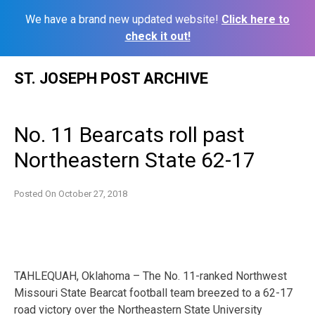
We have a brand new updated website!
Click here to
check it out!
Skip
ST. JOSEPH POST ARCHIVE
to
content
No. 11 Bearcats roll past
Northeastern State 62-17
Posted On
October 27, 2018
TAHLEQUAH, Oklahoma – The No. 11-ranked Northwest
Missouri State Bearcat football team breezed to a 62-17
road victory over the Northeastern State University