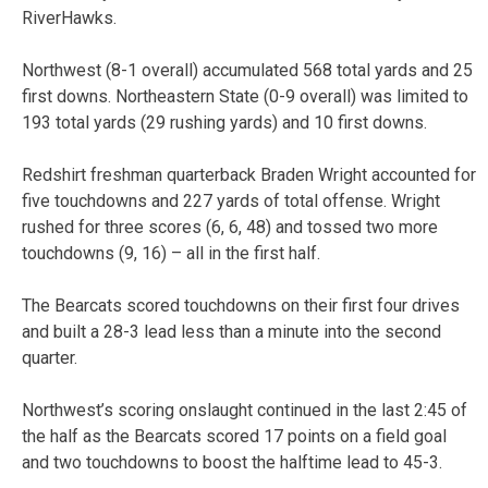
RiverHawks.
Northwest (8-1 overall) accumulated 568 total yards and 25
first downs. Northeastern State (0-9 overall) was limited to
193 total yards (29 rushing yards) and 10 first downs.
Redshirt freshman quarterback Braden Wright accounted for
five touchdowns and 227 yards of total offense. Wright
rushed for three scores (6, 6, 48) and tossed two more
touchdowns (9, 16) – all in the first half.
The Bearcats scored touchdowns on their first four drives
and built a 28-3 lead less than a minute into the second
quarter.
Northwest’s scoring onslaught continued in the last 2:45 of
the half as the Bearcats scored 17 points on a field goal
and two touchdowns to boost the halftime lead to 45-3.