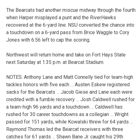
The Bearcats had another miscue midway through the fourth
when Harper misplayed a punt and the RiverHawks
recovered at the 6-yard line. NSU converted the chance into
a touchdown on a 6-yard pass from Brice Waggle to Cory
Jones with 6:56 left to cap the scoring.
Northwest will return home and take on Fort Hays State
next Saturday at 1:35 p.m. at Bearcat Stadium.
NOTES: Anthony Lane and Matt Connelly tied for team-high
tackles honors with five each … Austen Eskew registered
sacks for the Bearcats … Jacob Giese and Lane each were
credited with a fumble recovery … Josh Caldwell rushed for
a team-high 96 yards and a touchdown … Caldwell has
rushed for 30 career touchdowns as a collegian … Wright
passed for 151 yards, while Kowalski threw for 64 yards …
Raymond Thomas led the Bearcat receivers with three
catches for 61 yards … Shawn Bane Jr. caught his 29th