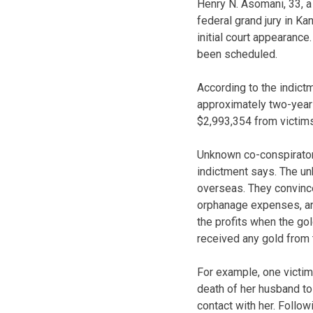
Henry N. Asomani, 33, a 
federal grand jury in K
initial court appearanc
been scheduled.
According to the indictm
approximately two-year 
$2,993,354 from victims
Unknown co-conspirators
indictment says. The u
overseas. They convince
orphanage expenses, an
the profits when the gol
received any gold from 
For example, one victim
death of her husband to 
contact with her. Follo