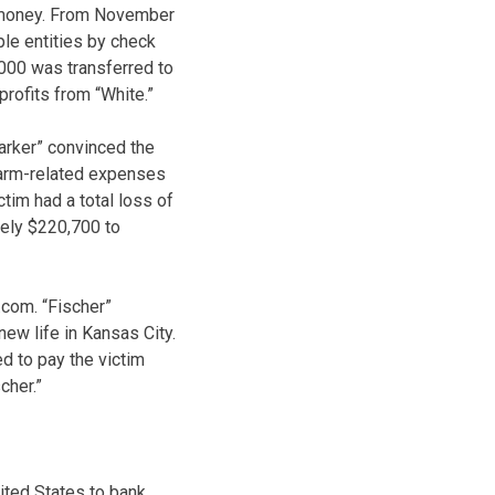
f money. From November
ple entities by check
,000 was transferred to
rofits from “White.”
arker” convinced the
 farm-related expenses
tim had a total loss of
tely $220,700 to
.com. “Fischer”
ew life in Kansas City.
d to pay the victim
cher.”
ited States to bank