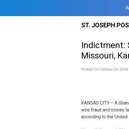
W
Skip
ST. JOSEPH PO
to
content
Indictment:
Missouri, Ka
Posted On
October 29, 2018
KANSAS CITY – A Ghana na
wire fraud and money la
according to the United 