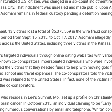
naturalized U.S. citizen, was charged in a six-count indictment r
ansas City. That indictment was unsealed and made public upon A
e. Asomani remains in federal custody pending a detention hearing
ent, 13 victims lost a total of $5,075,569 in the wire fraud consp
period from Sept. 15, 2015, to Oct. 17, 2017. Asomani allegedly 
 across the United States, including three victims in the Kansas 
 targeted individuals through online dating websites with vario
nknown co-conspirators impersonated individuals who were invo
d the victims that they needed funds to help with moving gold f
d school and travel expenses. The co-conspirators told the vic
d was returned to the United States. In fact, none of the victims 
the co-conspirators.
 who resides in Lee’s Summit, Mo., set up a profile on Christian
brain cancer. In October 2015, an individual claiming to be “Larry 
wing numerous conversations by email and telephone, “White” con