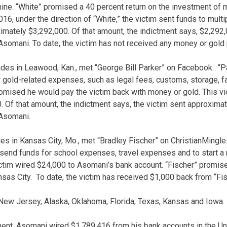
mine. “White” promised a 40 percent return on the investment o
6, under the direction of “White,” the victim sent funds to multi
ximately $3,292,000. Of that amount, the indictment says, $2,292
Asomani. To date, the victim has not received any money or gold p
ides in Leawood, Kan., met “George Bill Parker” on Facebook. “P
r gold-related expenses, such as legal fees, customs, storage,
omised he would pay the victim back with money or gold. This vic
 Of that amount, the indictment says, the victim sent approxima
 Asomani.
des in Kansas City, Mo., met “Bradley Fischer” on ChristianMingle
 send funds for school expenses, travel expenses and to start a n
ictim wired $24,000 to Asomani’s bank account. “Fischer” promise
sas City. To date, the victim has received $1,000 back from “Fis
 New Jersey, Alaska, Oklahoma, Florida, Texas, Kansas and Iowa.
ment, Asomani wired $1,789,416 from his bank accounts in the Un