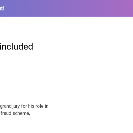
t!
 included
and jury for his role in
e fraud scheme,