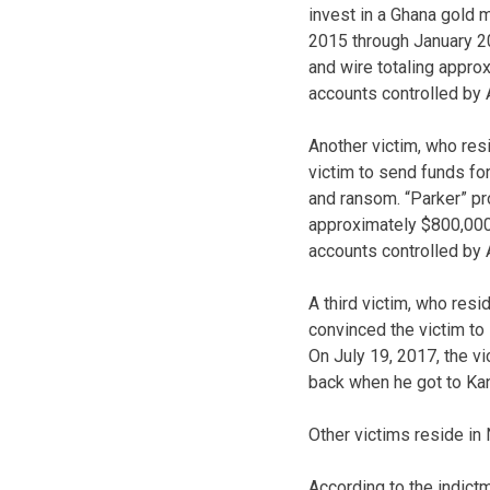
invest in a Ghana gold 
2015 through January 201
and wire totaling appro
accounts controlled by 
Another victim, who res
victim to send funds fo
and ransom. “Parker” pr
approximately $800,000.
accounts controlled by
A third victim, who resi
convinced the victim to
On July 19, 2017, the v
back when he got to Kan
Other victims reside in
According to the indict