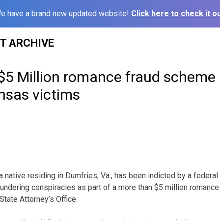
e have a brand new updated website!
Click here to check it ou
ST ARCHIVE
 $5 Million romance fraud scheme
nsas victims
tive residing in Dumfries, Va., has been indicted by a federal gr
undering conspiracies as part of a more than $5 million romanc
State Attorney’s Office.