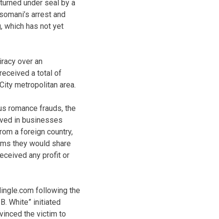
eturned under seal by a
somani’s arrest and
, which has not yet
iracy over an
received a total of
City metropolitan area.
us romance frauds, the
lved in businesses
rom a foreign country,
tims they would share
received any profit or
Mingle.com following the
B. White” initiated
vinced the victim to