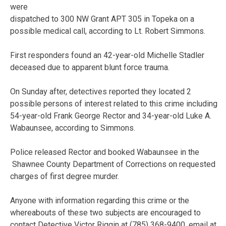
were
dispatched to 300 NW Grant APT 305 in Topeka on a
possible medical call, according to Lt. Robert Simmons.
First responders found an 42-year-old Michelle Stadler
deceased due to apparent blunt force trauma.
On Sunday after, detectives reported they located 2
possible persons of interest related to this crime including
54-year-old Frank George Rector and 34-year-old Luke A.
Wabaunsee, according to Simmons.
Police released Rector and booked Wabaunsee in the
Shawnee County Department of Corrections on requested
charges of first degree murder.
Anyone with information regarding this crime or the
whereabouts of these two subjects are encouraged to
contact Detective Victor Riggin at (785) 368-9400, email at