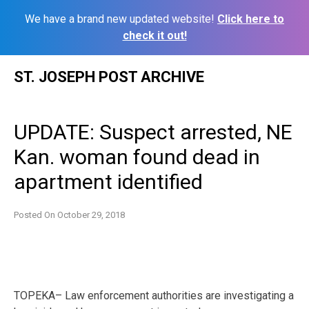
We have a brand new updated website!
Click here to
check it out!
Skip
ST. JOSEPH POST ARCHIVE
to
content
UPDATE: Suspect arrested, NE
Kan. woman found dead in
apartment identified
Posted On
October 29, 2018
TOPEKA– Law enforcement authorities are investigating a