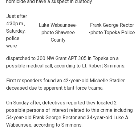
homicide and have a suspect in custody.
Just after
4:30p.m.,
Luke Wabaunsee-
Frank George Rector
Saturday,
photo Shawnee
-photo Topeka Police
police
County
were
dispatched to 300 NW Grant APT 305 in Topeka on a
possible medical call, according to Lt. Robert Simmons.
First responders found an 42-year-old Michelle Stadler
deceased due to apparent blunt force trauma.
On Sunday after, detectives reported they located 2
possible persons of interest related to this crime including
54-year-old Frank George Rector and 34-year-old Luke A.
Wabaunsee, according to Simmons.