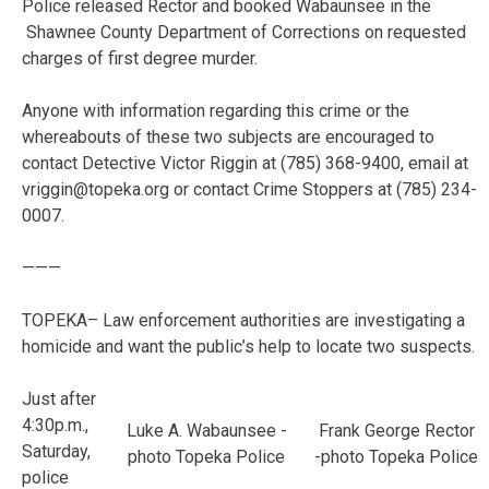
Police released Rector and booked Wabaunsee in the
Shawnee County Department of Corrections on requested
charges of first degree murder.
Anyone with information regarding this crime or the
whereabouts of these two subjects are encouraged to
contact Detective Victor Riggin at (785) 368-9400, email at
vriggin@topeka.org or contact Crime Stoppers at (785) 234-
0007.
———
TOPEKA– Law enforcement authorities are investigating a
homicide and want the public’s help to locate two suspects.
Just after
4:30p.m.,
Luke A. Wabaunsee -
Frank George Rector
Saturday,
photo Topeka Police
-photo Topeka Police
police