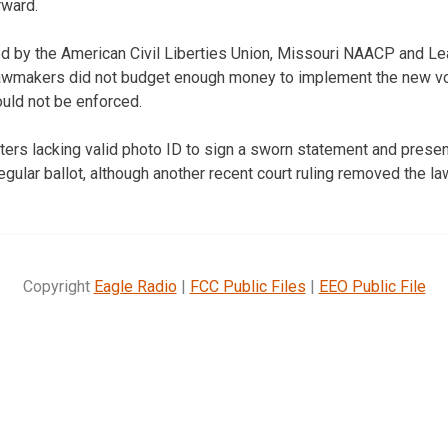
rward.
iled by the American Civil Liberties Union, Missouri NAACP and
 lawmakers did not budget enough money to implement the new vo
ould not be enforced.
ters lacking valid photo ID to sign a sworn statement and presen
regular ballot, although another recent court ruling removed the la
Copyright
Eagle Radio
|
FCC Public Files
|
EEO Public File