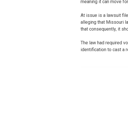
meaning it can move fo
At issue is a lawsuit f
alleging that Missouri
that consequently, it sh
The law had required vo
identification to cast a 