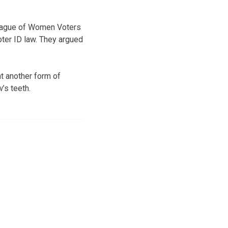
 League of Women Voters
ter ID law. They argued
t another form of
w’s teeth.