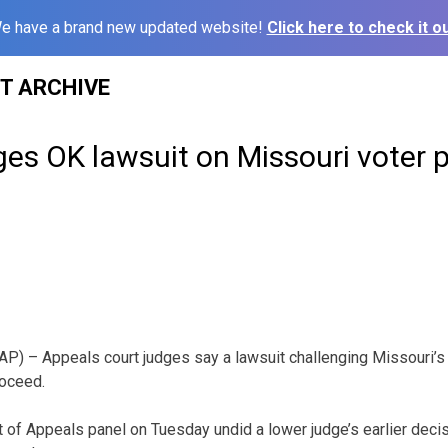
e have a brand new updated website!
Click here to check it ou
ST ARCHIVE
es OK lawsuit on Missouri voter 
P) – Appeals court judges say a lawsuit challenging Missouri’s
roceed.
t of Appeals panel on Tuesday undid a lower judge’s earlier decis