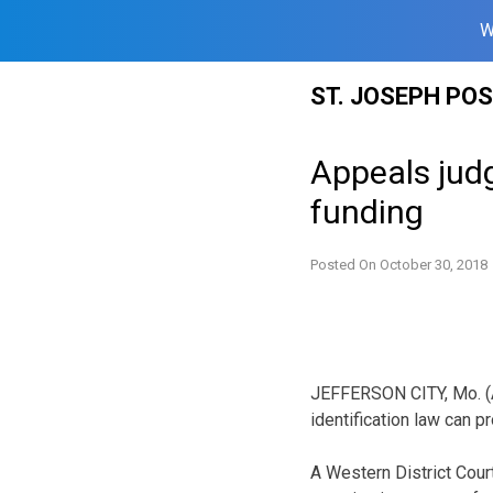
W
Skip
ST. JOSEPH PO
to
content
Appeals judg
funding
Posted On
October 30, 2018
JEFFERSON CITY, Mo. (A
identification law can p
A Western District Cour