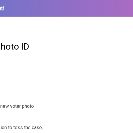
t!
photo ID
 new voter photo
ion to toss the case,