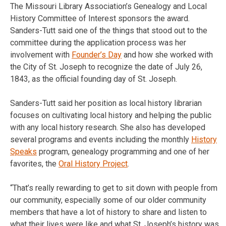
The Missouri Library Association’s Genealogy and Local
History Committee of Interest sponsors the award.
Sanders-Tutt said one of the things that stood out to the
committee during the application process was her
involvement with
Founder’s Day
and how she worked with
the City of St. Joseph to recognize the date of July 26,
1843, as the official founding day of St. Joseph.
Sanders-Tutt said her position as local history librarian
focuses on cultivating local history and helping the public
with any local history research. She also has developed
several programs and events including the monthly
History
Speaks
program, genealogy programming and one of her
favorites, the
Oral History Project
.
“That’s really rewarding to get to sit down with people from
our community, especially some of our older community
members that have a lot of history to share and listen to
what their lives were like and what St. Joseph’s history was