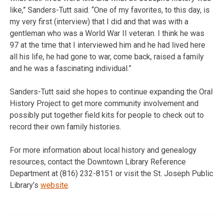
like,” Sanders-Tutt said. “One of my favorites, to this day, is
my very first (interview) that I did and that was with a
gentleman who was a World War II veteran. I think he was
97 at the time that I interviewed him and he had lived here
all his life, he had gone to war, come back, raised a family
and he was a fascinating individual.”
Sanders-Tutt said she hopes to continue expanding the Oral
History Project to get more community involvement and
possibly put together field kits for people to check out to
record their own family histories.
For more information about local history and genealogy
resources, contact the Downtown Library Reference
Department at (816) 232-8151 or visit the St. Joseph Public
Library’s
website
.