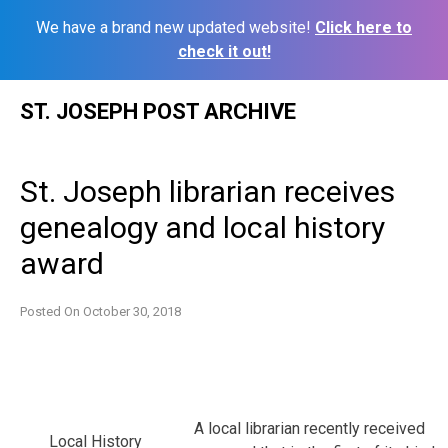
We have a brand new updated website!
Click here to
check it out!
Skip
ST. JOSEPH POST ARCHIVE
to
content
St. Joseph librarian receives
genealogy and local history
award
Posted On
October 30, 2018
A local librarian recently received
Local History