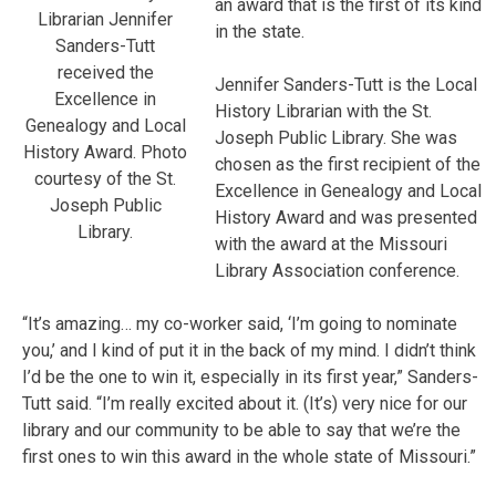
an award that is the first of its kind
Librarian Jennifer
in the state.
Sanders-Tutt
received the
Jennifer Sanders-Tutt is the Local
Excellence in
History Librarian with the St.
Genealogy and Local
Joseph Public Library. She was
History Award. Photo
chosen as the first recipient of the
courtesy of the St.
Excellence in Genealogy and Local
Joseph Public
History Award and was presented
Library.
with the award at the Missouri
Library Association conference.
“It’s amazing… my co-worker said, ‘I’m going to nominate
you,’ and I kind of put it in the back of my mind. I didn’t think
I’d be the one to win it, especially in its first year,” Sanders-
Tutt said. “I’m really excited about it. (It’s) very nice for our
library and our community to be able to say that we’re the
first ones to win this award in the whole state of Missouri.”