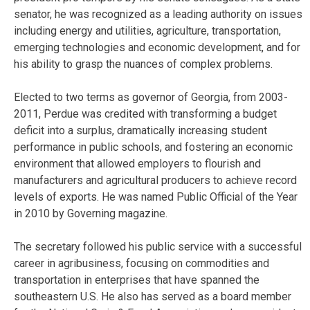
senator, he was recognized as a leading authority on issues
including energy and utilities, agriculture, transportation,
emerging technologies and economic development, and for
his ability to grasp the nuances of complex problems.
Elected to two terms as governor of Georgia, from 2003-
2011, Perdue was credited with transforming a budget
deficit into a surplus, dramatically increasing student
performance in public schools, and fostering an economic
environment that allowed employers to flourish and
manufacturers and agricultural producers to achieve record
levels of exports. He was named Public Official of the Year
in 2010 by Governing magazine.
The secretary followed his public service with a successful
career in agribusiness, focusing on commodities and
transportation in enterprises that have spanned the
southeastern U.S. He also has served as a board member