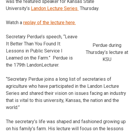
was the featured speaker for Kansas State
University’s
Landon Lecture Series
Thursday.
Watch a
replay of the lecture here.
Secretary Perdue’s speech, “Leave
It Better Than You Found It:
Perdue during
Lessons in Public Service I
Thursday’s lecture at
Learned on the Farm.” Perdue is
KSU
the 179th LandonLecturer.
“Secretary Perdue joins a long list of secretaries of
agriculture who have participated in the Landon Lecture
Series and shared their vision on issues facing an industry
that is vital to this university, Kansas, the nation and the
world.”
The secretary’s life was shaped and fashioned growing up
on his family’s farm. His lecture will focus on the lessons