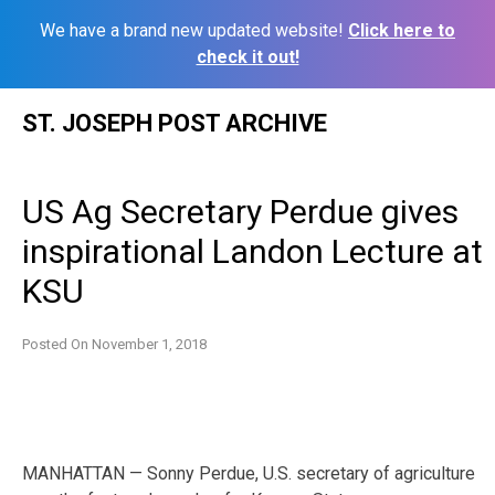
We have a brand new updated website!
Click here to
check it out!
Skip
ST. JOSEPH POST ARCHIVE
to
content
US Ag Secretary Perdue gives
inspirational Landon Lecture at
KSU
Posted On
November 1, 2018
MANHATTAN — Sonny Perdue, U.S. secretary of agriculture