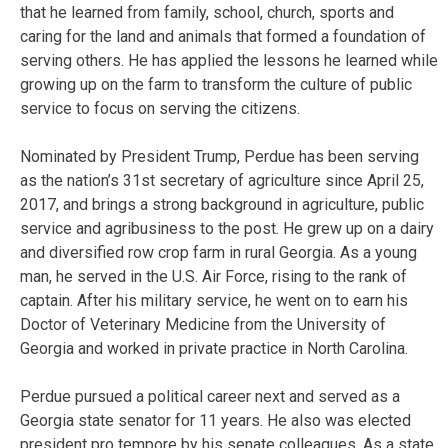
that he learned from family, school, church, sports and
caring for the land and animals that formed a foundation of
serving others. He has applied the lessons he learned while
growing up on the farm to transform the culture of public
service to focus on serving the citizens.
Nominated by President Trump, Perdue has been serving
as the nation’s 31st secretary of agriculture since April 25,
2017, and brings a strong background in agriculture, public
service and agribusiness to the post. He grew up on a dairy
and diversified row crop farm in rural Georgia. As a young
man, he served in the U.S. Air Force, rising to the rank of
captain. After his military service, he went on to earn his
Doctor of Veterinary Medicine from the University of
Georgia and worked in private practice in North Carolina.
Perdue pursued a political career next and served as a
Georgia state senator for 11 years. He also was elected
president pro tempore by his senate colleagues. As a state