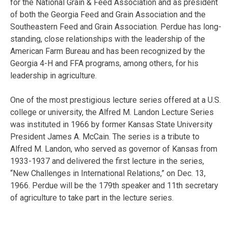
for the National Grain & Feed Association and as president
of both the Georgia Feed and Grain Association and the
Southeastern Feed and Grain Association. Perdue has long-
standing, close relationships with the leadership of the
American Farm Bureau and has been recognized by the
Georgia 4-H and FFA programs, among others, for his
leadership in agriculture.
One of the most prestigious lecture series offered at a U.S.
college or university, the Alfred M. Landon Lecture Series
was instituted in 1966 by former Kansas State University
President James A. McCain. The series is a tribute to
Alfred M. Landon, who served as governor of Kansas from
1933-1937 and delivered the first lecture in the series,
“New Challenges in International Relations,” on Dec. 13,
1966. Perdue will be the 179th speaker and 11th secretary
of agriculture to take part in the lecture series.