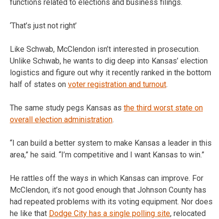
functions related to elections and business filings.
‘That’s just not right’
Like Schwab, McClendon isn’t interested in prosecution.
Unlike Schwab, he wants to dig deep into Kansas’ election
logistics and figure out why it recently ranked in the bottom
half of states on
voter registration and turnout
.
The same study pegs Kansas as
the third worst state on
overall election administration
.
“I can build a better system to make Kansas a leader in this
area,” he said. “I’m competitive and I want Kansas to win.”
He rattles off the ways in which Kansas can improve. For
McClendon, it’s not good enough that Johnson County has
had repeated problems with its voting equipment. Nor does
he like that
Dodge City has a single polling site
, relocated