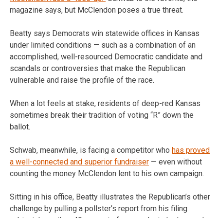
magazine says, but McClendon poses a true threat.
Beatty says Democrats win statewide offices in Kansas
under limited conditions — such as a combination of an
accomplished, well-resourced Democratic candidate and
scandals or controversies that make the Republican
vulnerable and raise the profile of the race.
When a lot feels at stake, residents of deep-red Kansas
sometimes break their tradition of voting “R” down the
ballot.
Schwab, meanwhile, is facing a competitor who
has proved
a well-connected and superior fundraiser
— even without
counting the money McClendon lent to his own campaign.
Sitting in his office, Beatty illustrates the Republican’s other
challenge by pulling a pollster’s report from his filing