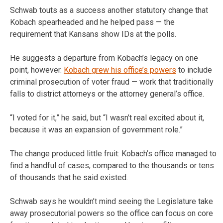
Schwab touts as a success another statutory change that
Kobach spearheaded and he helped pass — the
requirement that Kansans show IDs at the polls.
He suggests a departure from Kobach’s legacy on one
point, however.
Kobach grew his office’s powers
to include
criminal prosecution of voter fraud — work that traditionally
falls to district attorneys or the attorney general’s office.
“I voted for it,” he said, but “I wasn’t real excited about it,
because it was an expansion of government role.”
The change produced little fruit: Kobach’s office managed to
find a handful of cases, compared to the thousands or tens
of thousands that he said existed.
Schwab says he wouldn’t mind seeing the Legislature take
away prosecutorial powers so the office can focus on core