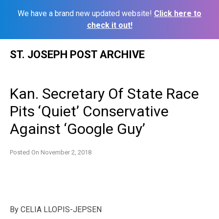
We have a brand new updated website!
Click here to
check it out!
Skip
ST. JOSEPH POST ARCHIVE
to
content
Kan. Secretary Of State Race
Pits ‘Quiet’ Conservative
Against ‘Google Guy’
Posted On
November 2, 2018
By
CELIA LLOPIS-JEPSEN