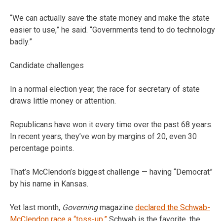
“We can actually save the state money and make the state
easier to use,” he said. “Governments tend to do technology
badly.”
Candidate challenges
In a normal election year, the race for secretary of state
draws little money or attention.
Republicans have won it every time over the past 68 years.
In recent years, they’ve won by margins of 20, even 30
percentage points.
That’s McClendon’s biggest challenge — having “Democrat”
by his name in Kansas.
Yet last month,
Governing
magazine
declared the Schwab-
McClendon race a “toss-up.”
Schwab is the favorite, the