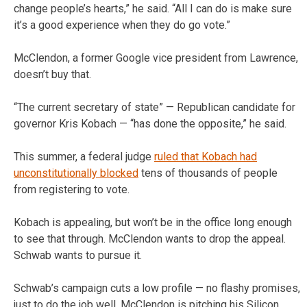
change people’s hearts,” he said. “All I can do is make sure
it’s a good experience when they do go vote.”
McClendon, a former Google vice president from Lawrence,
doesn’t buy that.
“The current secretary of state” — Republican candidate for
governor Kris Kobach — “has done the opposite,” he said.
This summer, a federal judge
ruled that Kobach had
unconstitutionally blocked
tens of thousands of people
from registering to vote.
Kobach is appealing, but won’t be in the office long enough
to see that through. McClendon wants to drop the appeal.
Schwab wants to pursue it.
Schwab’s campaign cuts a low profile — no flashy promises,
just to do the job well. McClendon is pitching his Silicon