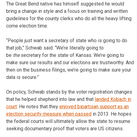
The Great Bend native has himself suggested he would
bring a change in style and a focus on training and written
guidelines for the county clerks who do all the heavy lifting
come election time.
“People just want a secretary of state who is going to do
that job,” Schwab said. “We’re literally going to
be
the
secretary for the state of Kansas. We’re going to
make sure our results and our elections are trustworthy. And
then on the business filings, we’re going to make sure your
data is secure.”
On policy, Schwab stands by the voter registration changes
that he helped shepherd into law and that
landed Kobach in
court
. He notes that they
enjoyed bipartisan support as an
election security measure when passed
in 2013. He hopes
the federal courts will ultimately allow the state to resume
seeking documentary proof that voters are US citizens.