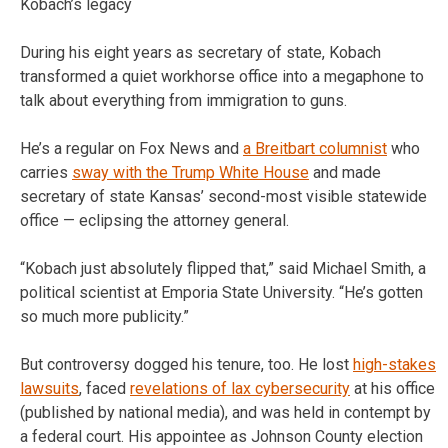
Kobach’s legacy
During his eight years as secretary of state, Kobach
transformed a quiet workhorse office into a megaphone to
talk about everything from immigration to guns.
He’s a regular on Fox News and
a Breitbart columnist
who
carries
sway with the Trump White House
and made
secretary of state Kansas’ second-most visible statewide
office — eclipsing the attorney general.
“Kobach just absolutely flipped that,” said Michael Smith, a
political scientist at Emporia State University. “He’s gotten
so much more publicity.”
But controversy dogged his tenure, too. He lost
high-stakes
lawsuits
, faced
revelations of lax cybersecurity
at his office
(published by national media), and was held in contempt by
a federal court. His appointee as Johnson County election