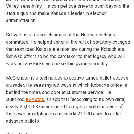
Valley sensibility — a competitive drive to push beyond the
status quo and make Kansas a leader in election
administration.
Schwab is a former chairman of the House elections
committee. He helped usher in the raft of statutory changes
that reshaped Kansas election law during the Kobach era.
Schwab offers to be the caretaker to that legacy who will
work out any kinks and make things run smoothly.
McClendon is a technology executive turned ballot-access
crusader. He sees myriad ways in which Kobach’s office is
behind the times and poor at customer service. He
launched
KSVotes
, an app that (according to its own data)
nearly 25,000 Kansans used to register with the ease of
their own smartphones and nearly 21,000 used to order
advance ballots.