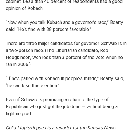
cabinet. Less than 40 percent of respondents had a good
opinion of Kobach.
“Now when you talk Kobach and a governor’s race,” Beatty
said, “He’s fine with 38 percent favorable.”
There are three major candidates for governor. Schwab is in
a two-person race. (The Libertarian candidate, Rob
Hodgkinson, won less than 3 percent of the vote when he
ran in 2006.)
“If he’s paired with Kobach in people’s minds,” Beatty said,
“he can lose this election.”
Even if Schwab is promising a return to the type of
Republican who just got the job done — without being a
lightning rod.
Celia Llopis-Jepsen is a reporter for the Kansas News