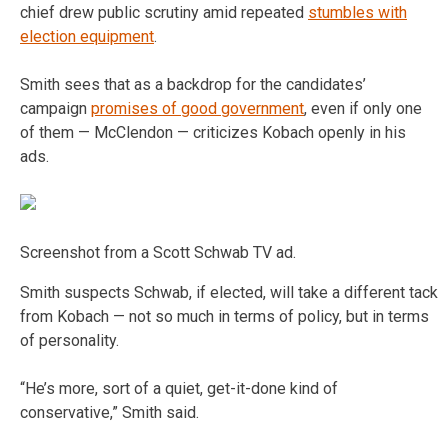
chief drew public scrutiny amid repeated
stumbles with
election equipment
.
Smith sees that as a backdrop for the candidates’
campaign
promises of good government
, even if only one
of them — McClendon — criticizes Kobach openly in his
ads.
Screenshot from a Scott Schwab TV ad.
Smith suspects Schwab, if elected, will take a different tack
from Kobach — not so much in terms of policy, but in terms
of personality.
“He’s more, sort of a quiet, get-it-done kind of
conservative,” Smith said.