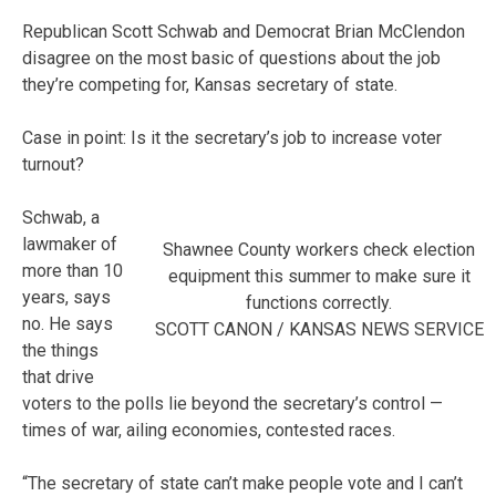
Republican Scott Schwab and Democrat Brian McClendon
disagree on the most basic of questions about the job
they’re competing for, Kansas secretary of state.
Case in point: Is it the secretary’s job to increase voter
turnout?
Schwab, a
lawmaker of
Shawnee County workers check election
more than 10
equipment this summer to make sure it
years, says
functions correctly.
no. He says
SCOTT CANON / KANSAS NEWS SERVICE
the things
that drive
voters to the polls lie beyond the secretary’s control —
times of war, ailing economies, contested races.
“The secretary of state can’t make people vote and I can’t