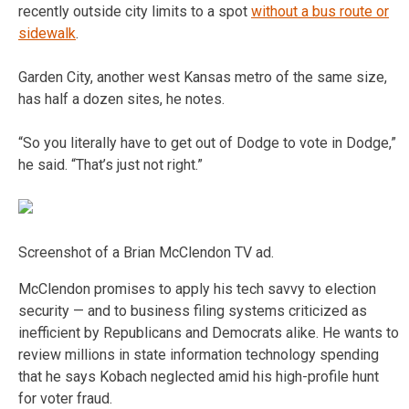
recently outside city limits to a spot
without a bus route or
sidewalk
.
Garden City, another west Kansas metro of the same size,
has half a dozen sites, he notes.
“So you literally have to get out of Dodge to vote in Dodge,”
he said. “That’s just not right.”
Screenshot of a Brian McClendon TV ad.
McClendon promises to apply his tech savvy to election
security — and to business filing systems criticized as
inefficient by Republicans and Democrats alike. He wants to
review millions in state information technology spending
that he says Kobach neglected amid his high-profile hunt
for voter fraud.