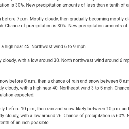
ation is 30%. New precipitation amounts of less than a tenth of a
n before 7 p.m. Mostly cloudy, then gradually becoming mostly cl
h. Chance of precipitation is 30%. New precipitation amounts of l
h a high near 45. Northwest wind 6 to 9 mph.
ly cloudy, with a low around 30. North northwest wind around 6 m
now before 8 a.m., then a chance of rain and snow between 8 a.m.
tly cloudy, with a high near 40. Northeast wind 3 to 5 mph. Chance
ulation expected.
kely before 10 p.m., then rain and snow likely between 10 p.m. an
tly cloudy, with a low around 26. Chance of precipitation is 60%. 
enth of an inch possible.