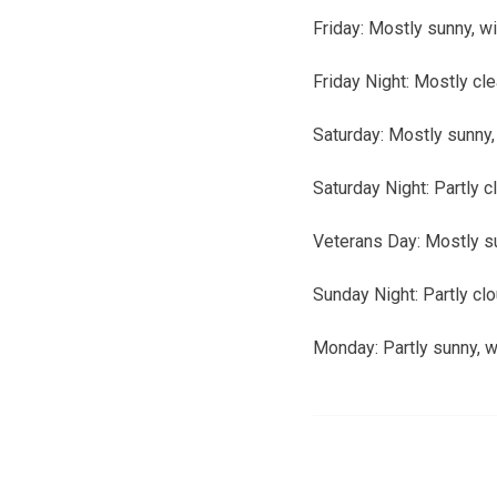
Friday:
Mostly sunny, wi
Friday Night:
Mostly cle
Saturday:
Mostly sunny, 
Saturday Night:
Partly c
Veterans Day:
Mostly su
Sunday Night:
Partly cl
Monday:
Partly sunny, w