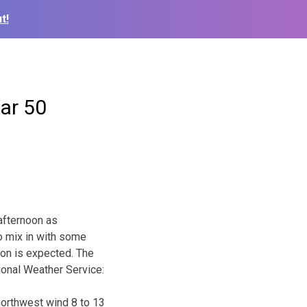
t!
ar 50
 afternoon as
o mix in with some
ion is expected. The
tional Weather Service:
 northwest wind 8 to 13