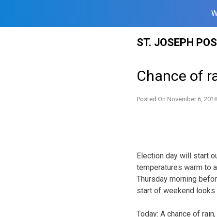
W
Skip
ST. JOSEPH PO
to
content
Chance of ra
Posted On
November 6, 201
Election day will start 
temperatures warm to a
Thursday morning before
start of weekend looks d
Today:
A chance of rain,