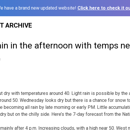
e have a brand new updated website!
Click here to check it ou
ST ARCHIVE
in in the afternoon with temps ne
8
out dry with temperatures around 40. Light rain is possible by the
round 50. Wednesday looks dry but there is a chance for snow t
 becoming all rain by late morning or early PM. Little accumulat
ry but on the chilly side. Here’s the 7-day forecast from the Na
 mainly after 4 p.m. Increasing clouds, with a high near 50. West