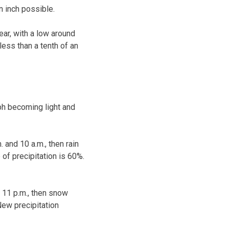
n inch possible.
ear, with a low around
ess than a tenth of an
ph becoming light and
 and 10 a.m., then rain
 of precipitation is 60%.
d 11 p.m., then snow
New precipitation