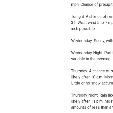
mph. Chance of precipit
Tonight:
A chance of rai
31. West wind 5 to 7 mp
inch possible.
Wednesday:
Sunny, wit
Wednesday Night:
Part
variable in the evening.
Thursday:
A chance of s
likely after 10 a.m. Mos
Little or no snow accum
Thursday Night:
Rain li
likely after 11 p.m. Mos
amounts of less than a t