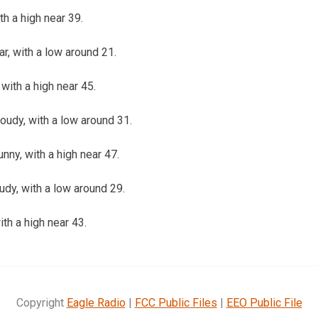
th a high near 39.
ar, with a low around 21.
with a high near 45.
loudy, with a low around 31.
nny, with a high near 47.
oudy, with a low around 29.
ith a high near 43.
Copyright
Eagle Radio
|
FCC Public Files
|
EEO Public File