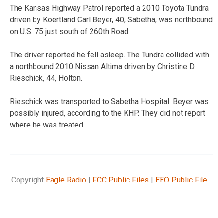
The Kansas Highway Patrol reported a 2010 Toyota Tundra
driven by Koertland Carl Beyer, 40, Sabetha, was northbound
on U.S. 75 just south of 260th Road.
The driver reported he fell asleep. The Tundra collided with
a northbound 2010 Nissan Altima driven by Christine D.
Rieschick, 44, Holton.
Rieschick was transported to Sabetha Hospital. Beyer was
possibly injured, according to the KHP. They did not report
where he was treated.
Copyright
Eagle Radio
|
FCC Public Files
|
EEO Public File