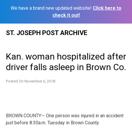
We have a brand new updated website!
Click here to
check it out!
Skip
ST. JOSEPH POST ARCHIVE
to
content
Kan. woman hospitalized after
driver falls asleep in Brown Co.
Posted On
November 6, 2018
BROWN COUNTY— One person was injured in an accident
just before 8:30a.m. Tuesday in Brown County.