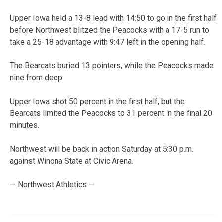
Upper Iowa held a 13-8 lead with 14:50 to go in the first half
before Northwest blitzed the Peacocks with a 17-5 run to
take a 25-18 advantage with 9:47 left in the opening half.
The Bearcats buried 13 pointers, while the Peacocks made
nine from deep.
Upper Iowa shot 50 percent in the first half, but the
Bearcats limited the Peacocks to 31 percent in the final 20
minutes.
Northwest will be back in action Saturday at 5:30 p.m.
against Winona State at Civic Arena.
— Northwest Athletics —