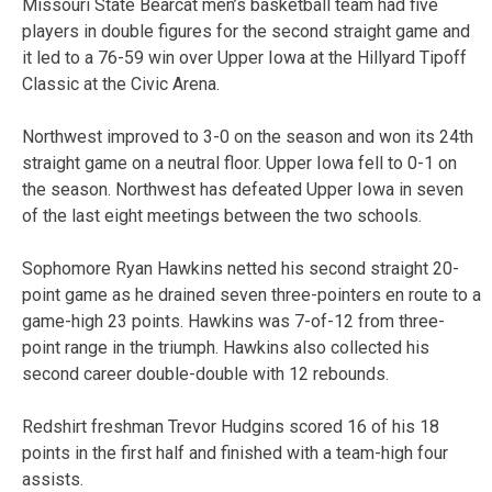
Missouri State Bearcat men’s basketball team had five
players in double figures for the second straight game and
it led to a 76-59 win over Upper Iowa at the Hillyard Tipoff
Classic at the Civic Arena.
Northwest improved to 3-0 on the season and won its 24th
straight game on a neutral floor. Upper Iowa fell to 0-1 on
the season. Northwest has defeated Upper Iowa in seven
of the last eight meetings between the two schools.
Sophomore Ryan Hawkins netted his second straight 20-
point game as he drained seven three-pointers en route to a
game-high 23 points. Hawkins was 7-of-12 from three-
point range in the triumph. Hawkins also collected his
second career double-double with 12 rebounds.
Redshirt freshman Trevor Hudgins scored 16 of his 18
points in the first half and finished with a team-high four
assists.