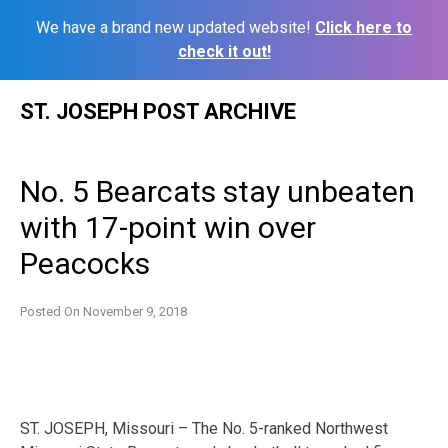
We have a brand new updated website!
Click here to
check it out!
Skip
ST. JOSEPH POST ARCHIVE
to
content
No. 5 Bearcats stay unbeaten
with 17-point win over
Peacocks
Posted On
November 9, 2018
ST. JOSEPH, Missouri – The No. 5-ranked Northwest