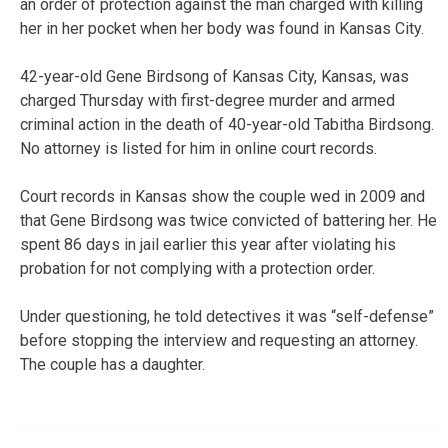
an order of protection against the man charged with killing
her in her pocket when her body was found in Kansas City.
42-year-old Gene Birdsong of Kansas City, Kansas, was
charged Thursday with first-degree murder and armed
criminal action in the death of 40-year-old Tabitha Birdsong.
No attorney is listed for him in online court records.
Court records in Kansas show the couple wed in 2009 and
that Gene Birdsong was twice convicted of battering her. He
spent 86 days in jail earlier this year after violating his
probation for not complying with a protection order.
Under questioning, he told detectives it was “self-defense”
before stopping the interview and requesting an attorney.
The couple has a daughter.