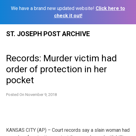
We have a brand new updated website!
Click here to
check it out!
Skip
ST. JOSEPH POST ARCHIVE
to
content
Records: Murder victim had
order of protection in her
pocket
Posted On
November 9, 2018
KANSAS CITY (AP) – Court records say a slain woman had