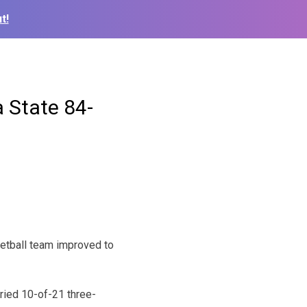
t!
 State 84-
etball team improved to
ried 10-of-21 three-