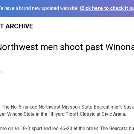
e have a brand new updated website!
Click here to check it ou
ST ARCHIVE
Northwest men shoot past Winona
18
 The No. 5-ranked Northwest Missouri State Bearcat men’s bask
er Winona State in the HIllyard Tipoff Classic at Civic Arena.
e on an 18-3 spurt and led 46-23 at the break. The Bearcats bu