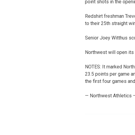
point shots in the open
Redshirt freshman Trevo
to their 25th straight win
Senior Joey Witthus sco
Northwest will open its
NOTES: It marked North
23.5 points per game an
the first four games an
— Northwest Athletics 