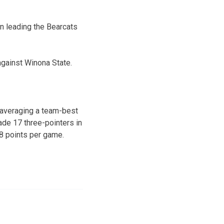
n leading the Bearcats
against Winona State.
 averaging a team-best
de 17 three-pointers in
.8 points per game.