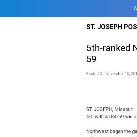
W
Skip
ST. JOSEPH PO
to
content
5th-ranked 
59
Posted On
November 10, 20
ST. JOSEPH, Missouri –
4-0 with an 84-59 win ov
Northwest began the gam