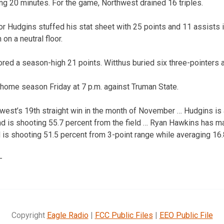
ing 20 minutes. For the game, Northwest drained 16 triples.
r Hudgins stuffed his stat sheet with 25 points and 11 assists i
 on a neutral floor.
red a season-high 21 points. Witthus buried six three-pointers 
 home season Friday at 7 p.m. against Truman State.
west’s 19th straight win in the month of November … Hudgins is
d is shooting 55.7 percent from the field … Ryan Hawkins has ma
d is shooting 51.5 percent from 3-point range while averaging 16
—
Copyright
Eagle Radio
|
FCC Public Files
|
EEO Public File