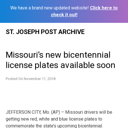
We have a brand new updated website!
Click here to
check it out!
Skip
ST. JOSEPH POST ARCHIVE
to
content
Missouri’s new bicentennial
license plates available soon
Posted On
November 11, 2018
JEFFERSON CITY, Mo. (AP) – Missouri drivers will be
getting new red, white and blue license plates to
commemorate the state’s upcoming bicentennial.