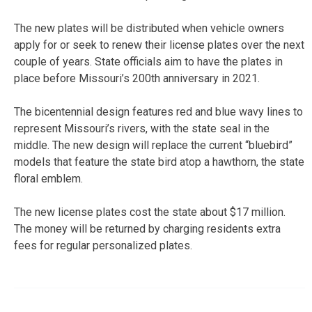
The new plates will be distributed when vehicle owners
apply for or seek to renew their license plates over the next
couple of years. State officials aim to have the plates in
place before Missouri’s 200th anniversary in 2021.
The bicentennial design features red and blue wavy lines to
represent Missouri’s rivers, with the state seal in the
middle. The new design will replace the current “bluebird”
models that feature the state bird atop a hawthorn, the state
floral emblem.
The new license plates cost the state about $17 million.
The money will be returned by charging residents extra
fees for regular personalized plates.