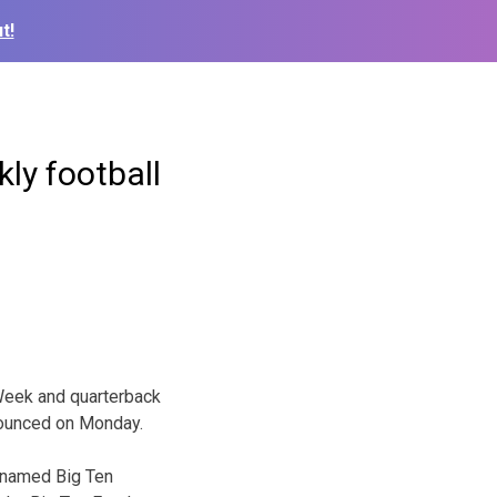
t!
ly football
Week and quarterback
nounced on Monday.
e named Big Ten