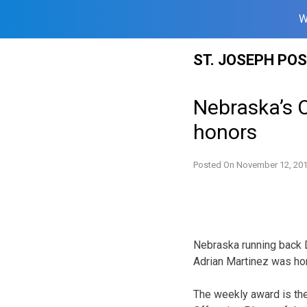
W
Skip
ST. JOSEPH PO
to
content
Nebraska’s O
honors
Posted On
November 12, 20
Nebraska running back 
Adrian Martinez was ho
The weekly award is the