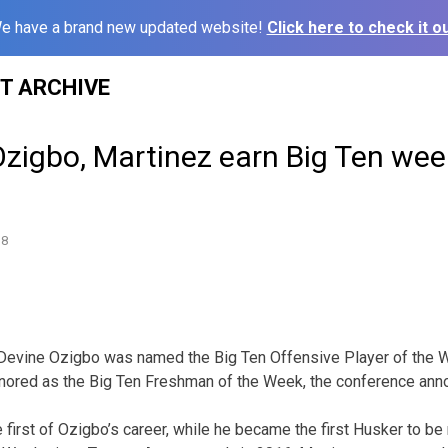
e have a brand new updated website!
Click here to check it ou
ST ARCHIVE
zigbo, Martinez earn Big Ten week
18
Devine Ozigbo was named the Big Ten Offensive Player of the 
nored as the Big Ten Freshman of the Week, the conference an
 first of Ozigbo’s career, while he became the first Husker to b