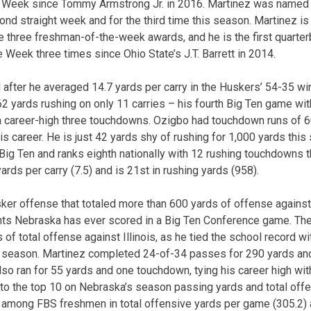
e Week since Tommy Armstrong Jr. in 2016. Martinez was named
nd straight week and for the third time this season. Martinez is 
e three freshman-of-the-week awards, and he is the first quarte
 Week three times since Ohio State’s J.T. Barrett in 2014.
fter he averaged 14.7 yards per carry in the Huskers’ 54-35 win 
2 yards rushing on only 11 carries – his fourth Big Ten game wi
a career-high three touchdowns. Ozigbo had touchdown runs of 6
is career. He is just 42 yards shy of rushing for 1,000 yards thi
 Big Ten and ranks eighth nationally with 12 rushing touchdowns 
 yards per carry (7.5) and is 21st in rushing yards (958).
ker offense that totaled more than 600 yards of offense against t
nts Nebraska has ever scored in a Big Ten Conference game. The F
of total offense against Illinois, as he tied the school record wi
s season. Martinez completed 24-of-34 passes for 290 yards and
so ran for 55 yards and one touchdown, tying his career high wit
o the top 10 on Nebraska’s season passing yards and total offen
 among FBS freshmen in total offensive yards per game (305.2) a