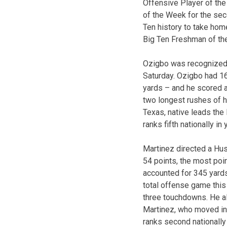
Offensive Player of th
of the Week for the seco
Ten history to take hom
Big Ten Freshman of the
Ozigbo was recognized a
Saturday. Ozigbo had 16
yards – and he scored 
two longest rushes of h
Texas, native leads the
ranks fifth nationally in
Martinez directed a Hus
54 points, the most poi
accounted for 345 yards 
total offense game thi
three touchdowns. He al
Martinez, who moved int
ranks second nationally