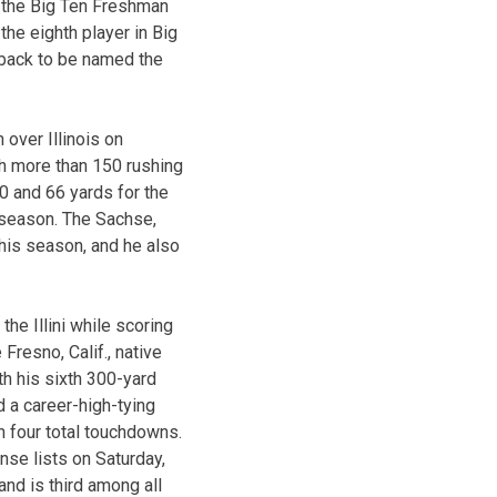
 the Big Ten Freshman
the eighth player in Big
rback to be named the
over Illinois on
th more than 150 rushing
0 and 66 yards for the
s season. The Sachse,
this season, and he also
he Illini while scoring
resno, Calif., native
th his sixth 300-yard
 a career-high-tying
h four total touchdowns.
se lists on Saturday,
nd is third among all