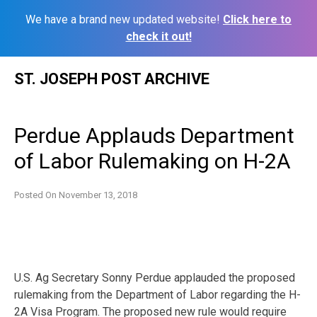
We have a brand new updated website!
Click here to
check it out!
Skip
ST. JOSEPH POST ARCHIVE
to
content
Perdue Applauds Department
of Labor Rulemaking on H-2A
Posted On
November 13, 2018
U.S. Ag Secretary Sonny Perdue applauded the proposed
rulemaking from the Department of Labor regarding the H-
2A Visa Program. The proposed new rule would require