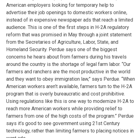
American employers looking for temporary help to
advertise their job openings to domestic workers online,
instead of in expensive newspaper ads that reach a limited
audience. This is one of the first steps in H-2A regulatory
reform that was promised in May through a joint statement
from the Secretaries of Agriculture, Labor, State, and
Homeland Security. Perdue says one of the biggest
concerns he hears about from farmers during his travels
around the country is the shortage of legal farm labor. “Our
farmers and ranchers are the most productive in the world
and they want to obey immigration law,” says Perdue. “When
American workers aren’t available, farmers turn to the H-2A
program that is overly bureaucratic and cost prohibitive.
Using regulations like this is one way to modernize H-2A to
reach more American workers while providing relief to
farmers from one of the high costs of the program.” Perdue
says it’s good to see government using 21st Century
technology, rather than limiting farmers to placing notices in