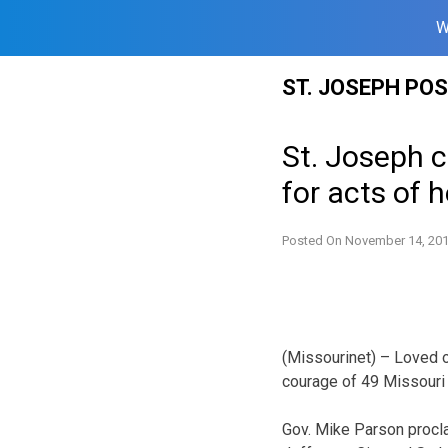
W
Skip
ST. JOSEPH PO
to
content
St. Joseph c
for acts of 
Posted On
November 14, 20
(Missourinet) – Loved on
courage of 49 Missouri p
Gov. Mike Parson procl