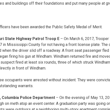
es and buildings off their foundations and put many people at gre
ficers have been awarded the Public Safety Medal of Merit.
ri State Highway Patrol Troop E
– On March 6, 2017, Trooper
7 in Mississippi County for not having a front license plate. The 
d when the driver slid off a roadway. A front seat passenger fled
gan firing his gun at Windham. Windham returned fire and moved 
e suspect fired at least six rounds, three of which struck Windham’
directly in front of Windham.
hree occupants were arrested without incident. They were convi
utstanding warrants.
, Columbia Police Department
– On the evening of May 13, 20
igh on meth atop an event center. A graduation party was going o
ts were outdoors at a neighboring multi-story apartment comple