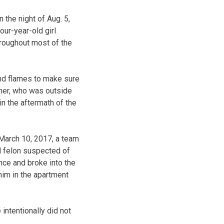
 the night of Aug. 5,
our-year-old girl
hroughout most of the
and flames to make sure
ther, who was outside
in the aftermath of the
March 10, 2017, a team
d felon suspected of
nce and broke into the
him in the apartment
intentionally did not