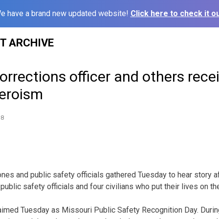
e have a brand new updated website!
Click here to check it ou
ST ARCHIVE
orrections officer and others rec
heroism
18
es and public safety officials gathered Tuesday to hear story aft
ublic safety officials and four civilians who put their lives on th
aimed Tuesday as Missouri Public Safety Recognition Day. Duri