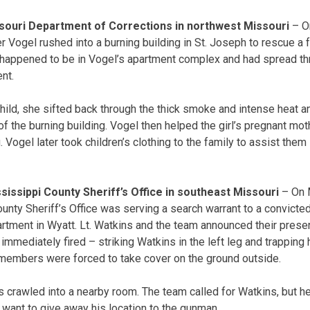
ssouri Department of Corrections in northwest Missouri
– On
r Vogel rushed into a burning building in St. Joseph to rescue a f
e happened to be in Vogel’s apartment complex and had spread t
ent.
ild, she sifted back through the thick smoke and intense heat 
f the burning building. Vogel then helped the girl’s pregnant mo
. Vogel later took children’s clothing to the family to assist them 
ssissippi County Sheriff’s Office in southeast Missouri
– On 
unty Sheriff’s Office was serving a search warrant to a convicte
partment in Wyatt. Lt. Watkins and the team announced their prese
mmediately fired – striking Watkins in the left leg and trapping 
 members were forced to take cover on the ground outside.
 crawled into a nearby room. The team called for Watkins, but he 
 want to give away his location to the gunman.