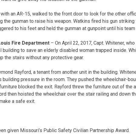
 with an AR-15, walked to the front door to look for the other offi
g the gunman to raise his weapon. Watkins fired his gun striking
gered to his feet and held the gunman at gunpoint until his team 
 Louis Fire Department
– On April 22, 2017, Capt. Whitener, who
al building to save an elderly disabled woman trapped inside. Wh
p the stairs without any protective gear.
ond Rayford, a tenant from another unit in the building. Whiten
building pressure in the room. They pushed the wheelchair-bo
rniture blocked the exit. Rayford threw the furniture out of the 
rd then hoisted the wheelchair over the stair railing and down the
make a safe exit.
een given Missouri’s Public Safety Civilian Partnership Award.