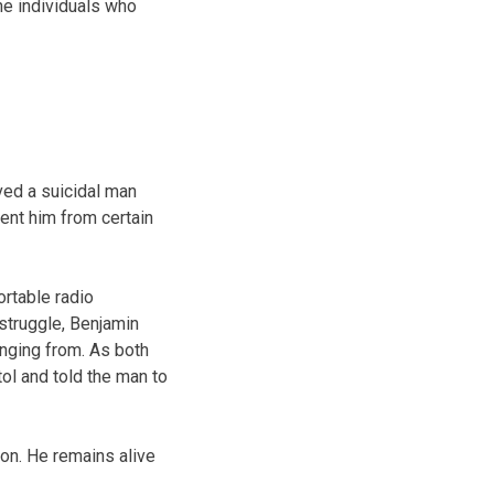
he individuals who
ved a suicidal man
ent him from certain
ortable radio
 struggle, Benjamin
anging from. As both
tol and told the man to
ion. He remains alive