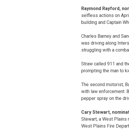
Raymond Rayford, nom
selfless actions on Apri
building and Captain Whi
Charles Barney and San
was driving along Inter
struggling with a combat
Straw called 911 and the
prompting the man to kic
The second motorist, Ba
with law enforcement. Ba
pepper spray on the drive
Cary Stewart, nominat
Stewart, a West Plains 
West Plains Fire Depar