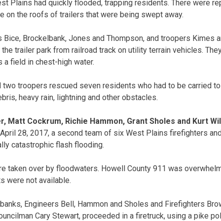
est Plains had quickly flooded, trapping residents. There were r
e on the roofs of trailers that were being swept away.
rs Bice, Brockelbank, Jones and Thompson, and troopers Kimes 
e trailer park from railroad track on utility terrain vehicles. The
a field in chest-high water.
nd two troopers rescued seven residents who had to be carried to
ebris, heavy rain, lightning and other obstacles.
er, Matt Cockrum, Richie Hammon, Grant Sholes and Kurt Wi
April 28, 2017, a second team of six West Plains firefighters and
ly catastrophic flash flooding.
 taken over by floodwaters. Howell County 911 was overwhelme
s were not available.
lbanks, Engineers Bell, Hammon and Sholes and Firefighters Bro
uncilman Cary Stewart, proceeded in a firetruck, using a pike pol