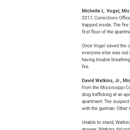
Michelle L. Vogel, Mi
2017, Corrections Office
trapped inside. The fir
first floor of the apartm
Once Vogel saved the ch
everyone else was out o
having trouble breathing
fire.
David Watkins, Jr., Mi
from the Mississippi Co
drug trafficking at an a
apartment. The suspect i
with the gunman. Other
Unable to stand, Watkins
answer. Watkins did not