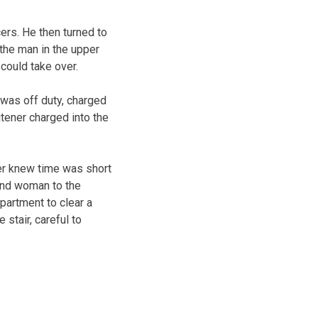
cers. He then turned to
 the man in the upper
could take over.
 was off duty, charged
itener charged into the
er knew time was short
und woman to the
apartment to clear a
 stair, careful to