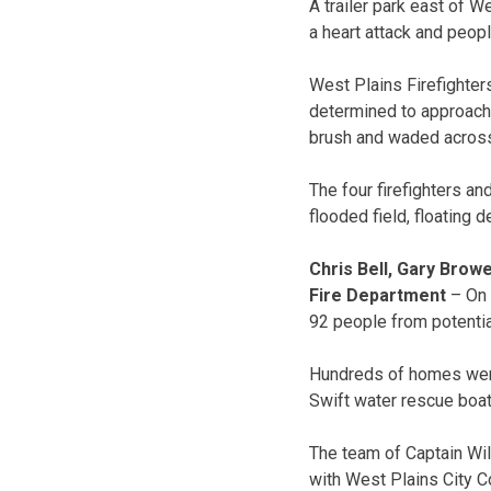
A trailer park east of W
a heart attack and peopl
West Plains Firefighte
determined to approach th
brush and waded across 
The four firefighters a
flooded field, floating d
Chris Bell, Gary Brow
Fire Department
– On 
92 people from potential
Hundreds of homes were
Swift water rescue boat
The team of Captain Wi
with West Plains City Co