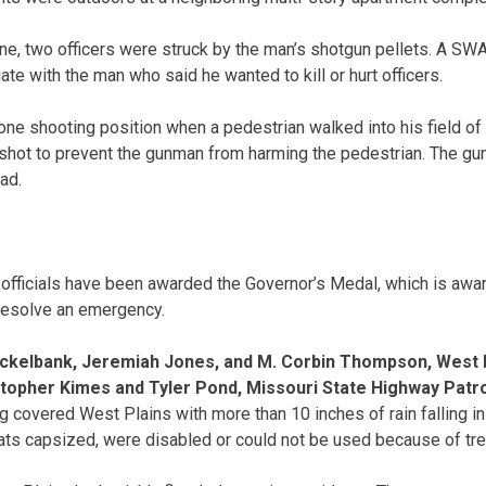
ene, two officers were struck by the man’s shotgun pellets. A S
te with the man who said he wanted to kill or hurt officers.
ne shooting position when a pedestrian walked into his field of f
 shot to prevent the gunman from harming the pedestrian. The gun
ad.
 officials have been awarded the Governor’s Medal, which is awa
 resolve an emergency.
ockelbank, Jeremiah Jones, and M. Corbin Thompson, West P
topher Kimes and Tyler Pond, Missouri State Highway Patr
g covered West Plains with more than 10 inches of rain falling in
ts capsized, were disabled or could not be used because of tre