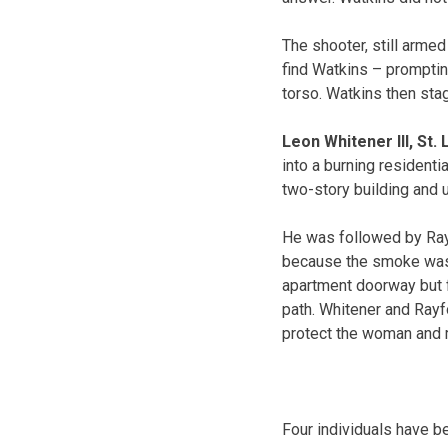
The shooter, still armed
find Watkins – promptin
torso. Watkins then stag
Leon Whitener III, St.
into a burning residenti
two-story building and u
He was followed by Raym
because the smoke was 
apartment doorway but fu
path. Whitener and Rayfo
protect the woman and 
Four individuals have b