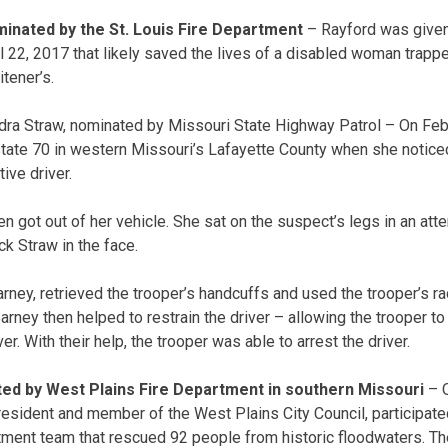
inated by the St. Louis Fire Department
– Rayford was given
l 22, 2017 that likely saved the lives of a disabled woman trapp
tener’s.
dra Straw, nominated by Missouri State Highway Patrol – On Feb
state 70 in western Missouri’s Lafayette County when she notic
ive driver.
n got out of her vehicle. She sat on the suspect’s legs in an att
k Straw in the face.
rney, retrieved the trooper’s handcuffs and used the trooper’s 
rney then helped to restrain the driver – allowing the trooper to
r. With their help, the trooper was able to arrest the driver.
ed by West Plains Fire Department in southern Missouri
– O
resident and member of the West Plains City Council, participat
tment team that rescued 92 people from historic floodwaters. T