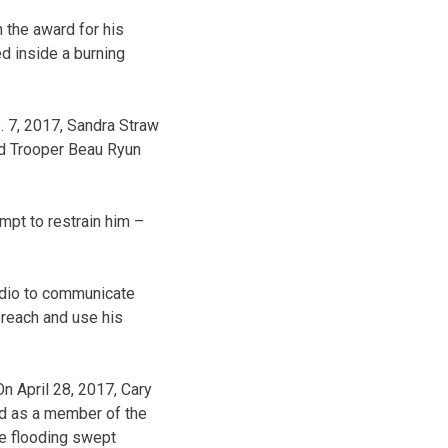
 the award for his
ed inside a burning
. 7, 2017, Sandra Straw
ed Trooper Beau Ryun
empt to restrain him –
radio to communicate
 reach and use his
n April 28, 2017, Cary
ed as a member of the
he flooding swept