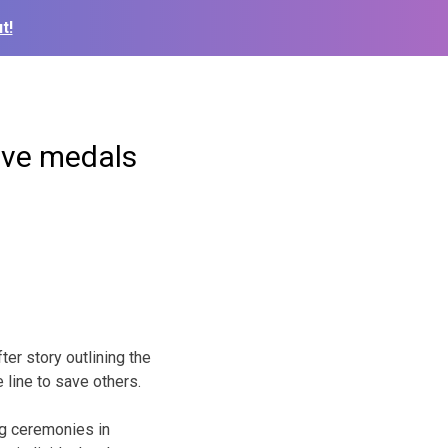
t!
eive medals
er story outlining the
e line to save others.
ng ceremonies in