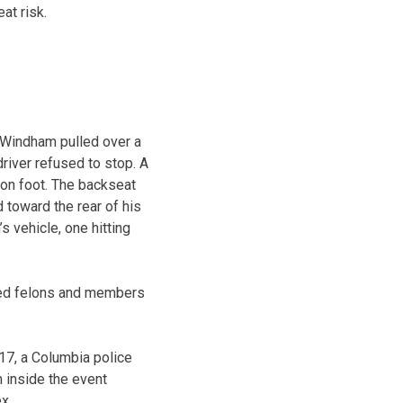
at risk.
 Windham pulled over a
driver refused to stop. A
 on foot. The backseat
toward the rear of his
s vehicle, one hitting
cted felons and members
17, a Columbia police
n inside the event
x.