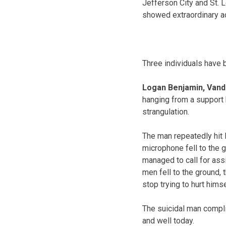
Jefferson City and St. 
showed extraordinary ac
Three individuals have 
Logan Benjamin, Vand
hanging from a support 
strangulation.
The man repeatedly hit 
microphone fell to the g
managed to call for ass
men fell to the ground, 
stop trying to hurt hims
The suicidal man compli
and well today.