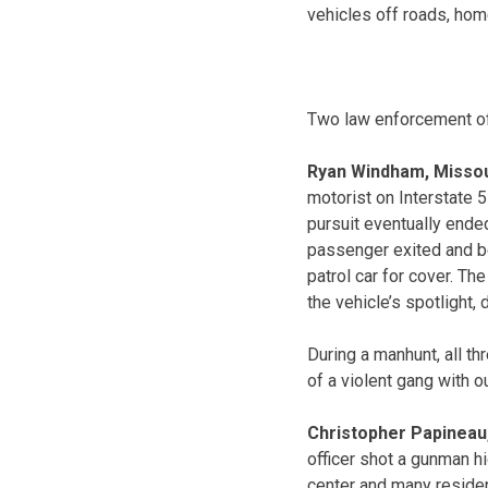
vehicles off roads, hom
Two law enforcement of
Ryan Windham, Missou
motorist on Interstate 5
pursuit eventually ende
passenger exited and be
patrol car for cover. Th
the vehicle’s spotlight, 
During a manhunt, all t
of a violent gang with o
Christopher Papineau
officer shot a gunman h
center and many residen