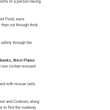
eports of a person having
and Pond, were
y then cut through thick
 safety through the
lbanks, West Plains
 one civilian rescued
d with rescue calls.
wer and Cockrum, along
e to find the roadway.