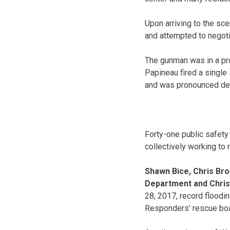
Upon arriving to the sc
and attempted to negotia
The gunman was in a pro
Papineau fired a single
and was pronounced de
Forty-one public safety
collectively working to
Shawn Bice, Chris Br
Department and Chris
28, 2017, record floodin
Responders’ rescue boa