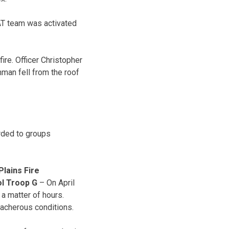
WAT team was activated
ire. Officer Christopher
man fell from the roof
rded to groups
lains Fire
ol Troop G
– On April
 a matter of hours.
acherous conditions.