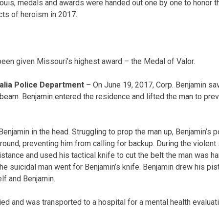
Louis, medals and awards were handed out one by one to honor t
ts of heroism in 2017.
been given Missouri’s highest award – the Medal of Valor.
alia Police Department
– On June 19, 2017, Corp. Benjamin sa
beam. Benjamin entered the residence and lifted the man to prev
Benjamin in the head. Struggling to prop the man up, Benjamin’s p
round, preventing him from calling for backup. During the violent
istance and used his tactical knife to cut the belt the man was h
the suicidal man went for Benjamin’s knife. Benjamin drew his pis
elf and Benjamin.
ed and was transported to a hospital for a mental health evaluat