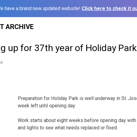
e have a brand new updated website!
Click here to check it ou
ST ARCHIVE
g up for 37th year of Holiday Park
18
Preparation for Holiday Park is well underway in St. Jose
week left until opening day.
Work starts about eight weeks before opening day with
and lights to see what needs replaced or fixed.