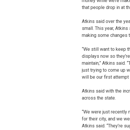
money while we’re making
that people drop in at t
Atkins said over the ye
small. This year, Atkins
making some changes to
“We still want to keep t
displays now so they’re j
maintain,” Atkins said. 
just trying to come up 
will be our first attempt 
Atkins said with the inc
across the state.
“We were just recently 
for their city, and we w
Atkins said. “They’re su