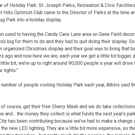
ar of Holiday Park. St. Joseph Parks, Recreation & Civic Facilitie
t Hills Optimist Club came to the Director of Parks at the time a
ug Park into a holiday display.
n used to having the Candy Cane Lane area on Gene Field decora
 too big for them to do and they had to quit doing their display. So
n organized Christmas display and their goal was to bring that ba
s ago and now here we are, each year we get a little bit bigger, a l
ttle bit, we’re up to right around 90,000 people a year will drive
r lights.”
number of people visiting Holiday Park each year, Atkins said t
 of course, get their free Cherry Mash and we do take collections
me and… the money they collect is what funds the next year’s park,
e City has been contributing because we’ve had to make a change 
 the new LED lighting. They are a little bit more expensive, so the