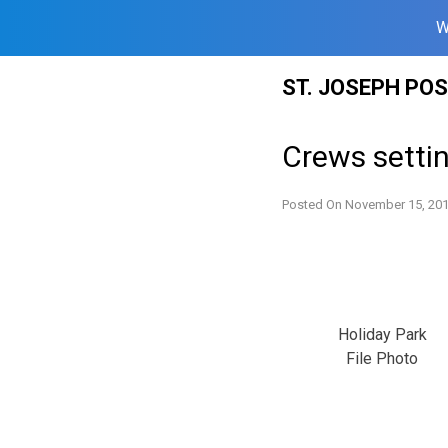
W
Skip
ST. JOSEPH PO
to
content
Crews settin
Posted On
November 15, 20
Holiday Park
File Photo