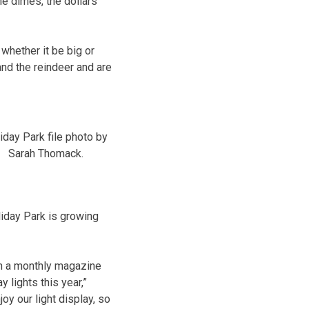
he dimes, the dollars
whether it be big or
and the reindeer and are
iday Park file photo by
Sarah Thomack.
liday Park is growing
sh a monthly magazine
 lights this year,”
oy our light display, so