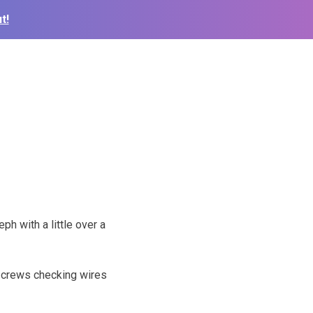
t!
ph with a little over a
 crews checking wires