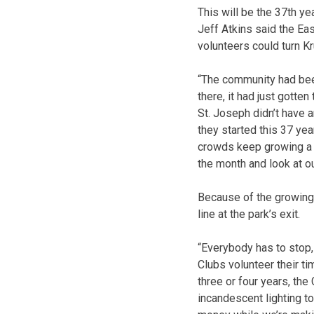
This will be the 37th ye
Jeff Atkins said t
he Eas
volunteers could turn Kr
“The community had bee
there, it had just gotten
St. Joseph didn’t have a
they started this 37 year
crowds keep growing a li
the month and look at ou
Because of the growing 
line at the park’s exit.
“Everybody has to stop,
Clubs volunteer their ti
three or four years, th
incandescent lighting to