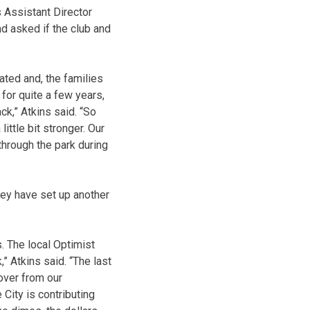
s Assistant Director
nd asked if the club and
ted and, the families
 for quite a few years,
ck,” Atkins said. “So
ittle bit stronger. Our
 through the park during
hey have set up another
. The local Optimist
” Atkins said. “The last
over from our
 City is contributing