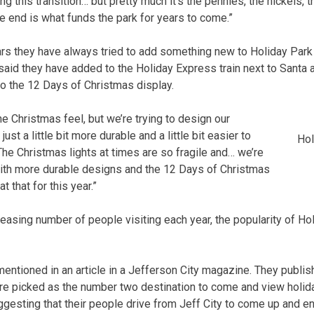
 this transition… but pretty much it’s the pennies, the nickels, t
he end is what funds the park for years to come.”
ars they have always tried to add something new to Holiday Park 
 said they have added to the Holiday Express train next to Santa 
 the 12 Days of Christmas display.
he Christmas feel, but we’re trying to design our
ust a little bit more durable and a little bit easier to
Hol
“The Christmas lights at times are so fragile and… we’re
with more durable designs and the 12 Days of Christmas
at that for this year.”
reasing number of people visiting each year, the popularity of Ho
mentioned in an article in a Jefferson City magazine. They publi
ere picked as the number two destination to come and view holiday
ggesting that their people drive from Jeff City to come up and enj