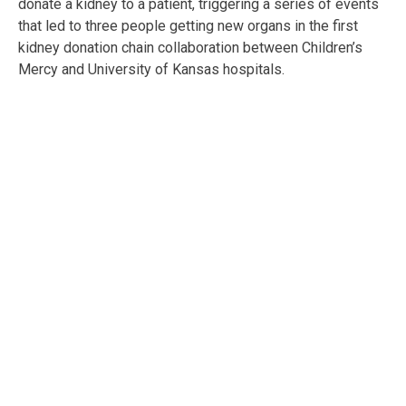
donate a kidney to a patient, triggering a series of events
that led to three people getting new organs in the first
kidney donation chain collaboration between Children’s
Mercy and University of Kansas hospitals.