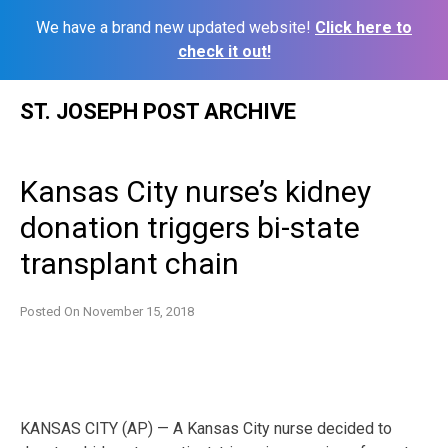
We have a brand new updated website!
Click here to
check it out!
Skip
ST. JOSEPH POST ARCHIVE
to
content
Kansas City nurse’s kidney
donation triggers bi-state
transplant chain
Posted On
November 15, 2018
KANSAS CITY (AP) — A Kansas City nurse decided to