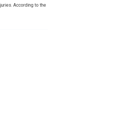
uries. According to the