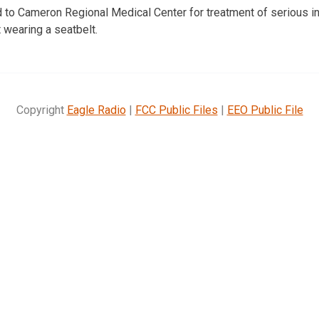
to Cameron Regional Medical Center for treatment of serious inj
 wearing a seatbelt.
Copyright
Eagle Radio
|
FCC Public Files
|
EEO Public File