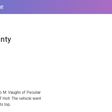
t!
unty
eb M. Vaughn of Peculiar
f Holt. The vehicle went
ts top.