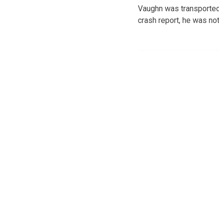
Vaughn was transported 
crash report, he was not