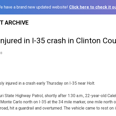
e have a brand new updated website!
Click here to check it ou
ST ARCHIVE
njured in I-35 crash in Clinton Co
18
y injured in a crash early Thursday on I-35 near Holt.
ri State Highway Patrol, shortly after 1:30 a.m., 22-year-old Cal
Monte Carlo north on I-35 at the 34 mile marker, one mile north o
road, hit a guardrail and overturned. The vehicle came to rest on i