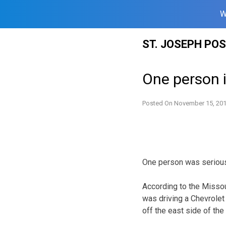
W
Skip
ST. JOSEPH PO
to
content
One person i
Posted On
November 15, 20
One person was seriousl
According to the Missou
was driving a Chevrolet 
off the east side of the 