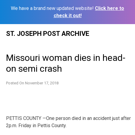
We have a brand new updated website!
Click here to
check it out!
Skip
ST. JOSEPH POST ARCHIVE
to
content
Missouri woman dies in head-
on semi crash
Posted On
November 17, 2018
PETTIS COUNTY —One person died in an accident just after
2p.m. Friday in Pettis County.