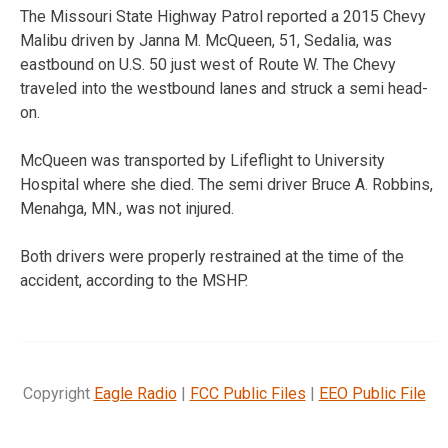
The Missouri State Highway Patrol reported a 2015 Chevy
Malibu driven by Janna M. McQueen, 51, Sedalia, was
eastbound on U.S. 50 just west of Route W. The Chevy
traveled into the westbound lanes and struck a semi head-
on.
McQueen was transported by Lifeflight to University
Hospital where she died. The semi driver Bruce A. Robbins,
Menahga, MN., was not injured.
Both drivers were properly restrained at the time of the
accident, according to the MSHP.
Copyright
Eagle Radio
|
FCC Public Files
|
EEO Public File