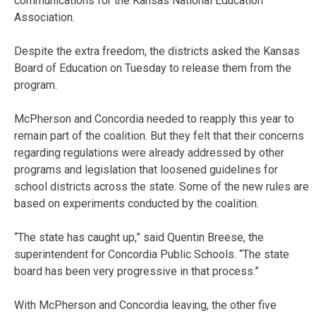
communications for the Kansas National Education
Association.
Despite the extra freedom, the districts asked the Kansas
Board of Education on Tuesday to release them from the
program.
McPherson and Concordia needed to reapply this year to
remain part of the coalition. But they felt that their concerns
regarding regulations were already addressed by other
programs and legislation that loosened guidelines for
school districts across the state. Some of the new rules are
based on experiments conducted by the coalition.
“The state has caught up,” said Quentin Breese, the
superintendent for Concordia Public Schools. “The state
board has been very progressive in that process.”
With McPherson and Concordia leaving, the other five