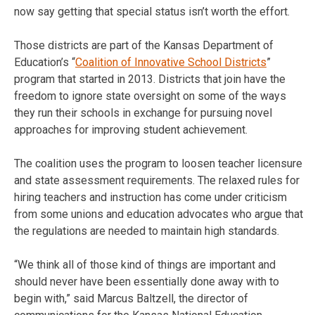
now say getting that special status isn’t worth the effort.
Those districts are part of the Kansas Department of
Education’s “
Coalition of Innovative School Districts
”
program that started in 2013. Districts that join have the
freedom to ignore state oversight on some of the ways
they run their schools in exchange for pursuing novel
approaches for improving student achievement.
The coalition uses the program to loosen teacher licensure
and state assessment requirements. The relaxed rules for
hiring teachers and instruction has come under criticism
from some unions and education advocates who argue that
the regulations are needed to maintain high standards.
“We think all of those kind of things are important and
should never have been essentially done away with to
begin with,” said Marcus Baltzell, the director of