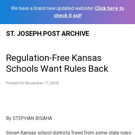
We have a brand new updated website!
Click here to
check it out!
Skip
ST. JOSEPH POST ARCHIVE
to
content
Regulation-Free Kansas
Schools Want Rules Back
Posted On
November 17, 2018
By
STEPHAN BISAHA
Seven Kansas school districts freed from some state rules