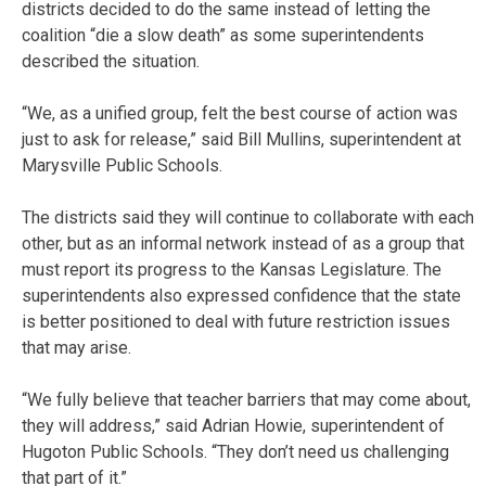
districts decided to do the same instead of letting the
coalition “die a slow death” as some superintendents
described the situation.
“We, as a unified group, felt the best course of action was
just to ask for release,” said Bill Mullins, superintendent at
Marysville Public Schools.
The districts said they will continue to collaborate with each
other, but as an informal network instead of as a group that
must report its progress to the Kansas Legislature. The
superintendents also expressed confidence that the state
is better positioned to deal with future restriction issues
that may arise.
“We fully believe that teacher barriers that may come about,
they will address,” said Adrian Howie, superintendent of
Hugoton Public Schools. “They don’t need us challenging
that part of it.”