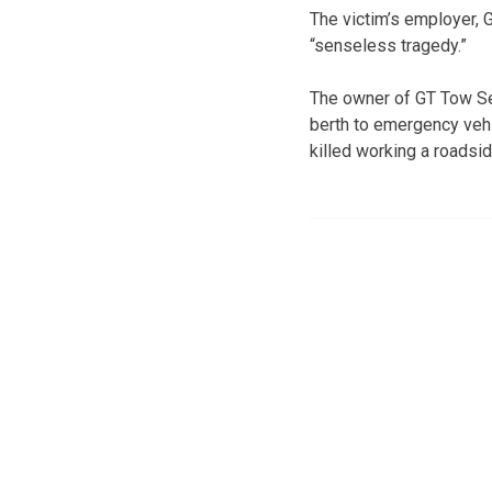
The victim’s employer, 
“senseless tragedy.”
The owner of GT Tow Ser
berth to emergency veh
killed working a roadsi