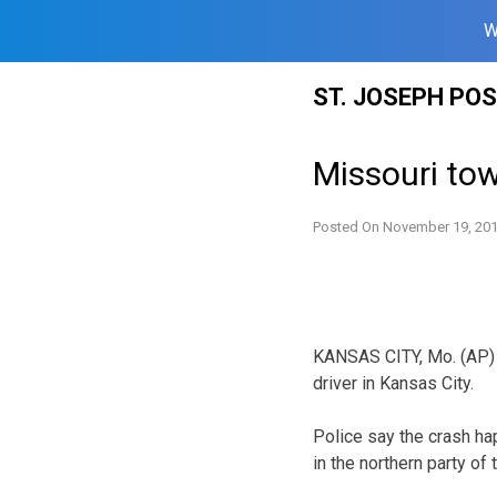
W
Skip
ST. JOSEPH PO
to
content
Missouri tow 
Posted On
November 19, 20
KANSAS CITY, Mo. (AP) – 
driver in Kansas City.
Police say the crash ha
in the northern party of