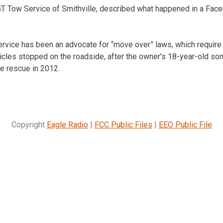
GT Tow Service of Smithville, described what happened in a Fac
vice has been an advocate for “move over” laws, which require 
icles stopped on the roadside, after the owner’s 18-year-old s
de rescue in 2012.
Copyright
Eagle Radio
|
FCC Public Files
|
EEO Public File