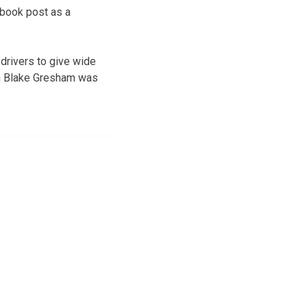
ebook post as a
drivers to give wide
on Blake Gresham was