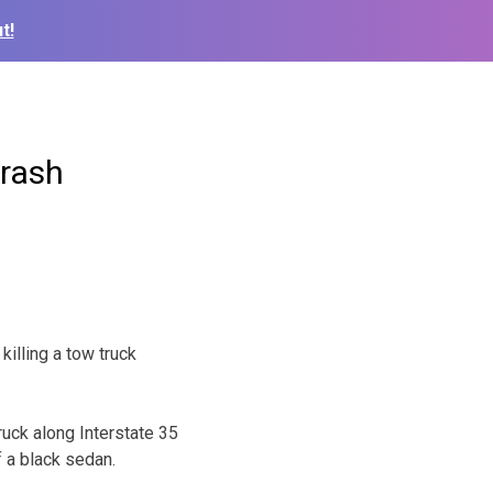
t!
crash
killing a tow truck
ruck along Interstate 35
f a black sedan.