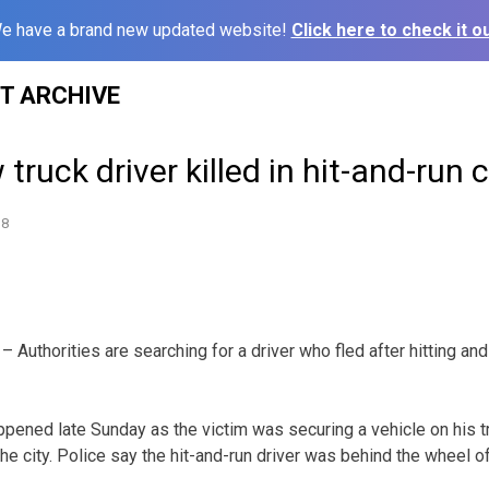
e have a brand new updated website!
Click here to check it ou
ST ARCHIVE
truck driver killed in hit-and-run 
18
Authorities are searching for a driver who fled after hitting and 
ppened late Sunday as the victim was securing a vehicle on his t
 the city. Police say the hit-and-run driver was behind the wheel o