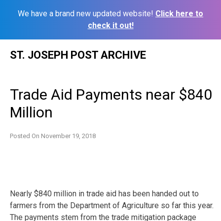
We have a brand new updated website!
Click here to
check it out!
Skip
ST. JOSEPH POST ARCHIVE
to
content
Trade Aid Payments near $840
Million
Posted On
November 19, 2018
Nearly $840 million in trade aid has been handed out to
farmers from the Department of Agriculture so far this year.
The payments stem from the trade mitigation package