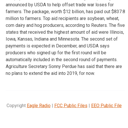
announced by USDA to help offset trade war loses for
farmers. The package, worth $12 billion, has paid out $837.8
million to farmers. Top aid recipients are soybean, wheat,
corn dairy and hog producers, according to Reuters. The five
states that received the highest amount of aid were Illinois,
Iowa, Kansas, Indiana and Minnesota. The second set of
payments is expected in December, and USDA says
producers who signed up for the first round will be
automatically included in the second round of payments.
Agriculture Secretary Sonny Perdue has said that there are
no plans to extend the aid into 2019, for now.
Copyright
Eagle Radio
|
FCC Public Files
|
EEO Public File