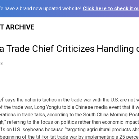
e have a brand new updated website!
Click here to check it ou
ST ARCHIVE
 Trade Chief Criticizes Handling 
18
f says the nation’s tactics in the trade war with the U.S. are not w
 of the trade war, Long Yongtu told a Chinese media event that it 
erations in trade talks, according to the South China Morning Post.
h,” referring to the focus on politics rather than economic impac
fs on U.S. soybeans because “targeting agricultural products shou
eginning of the tit-for-tat trade war by implementing a 25 perce