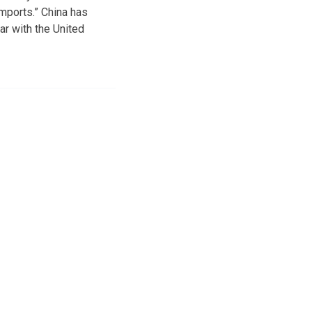
imports.” China has
ar with the United