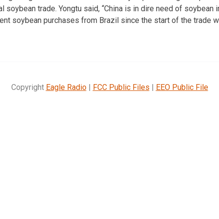
l soybean trade. Yongtu said, “China is in dire need of soybean 
ent soybean purchases from Brazil since the start of the trade w
Copyright
Eagle Radio
|
FCC Public Files
|
EEO Public File