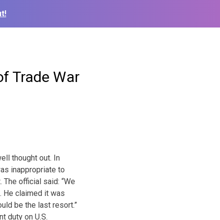
t!
of Trade War
ell thought out. In
was inappropriate to
 The official said: “We
t. He claimed it was
ld be the last resort.”
nt duty on U.S.