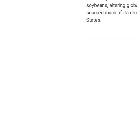
soybeans, altering globa
sourced much of its rec
States.