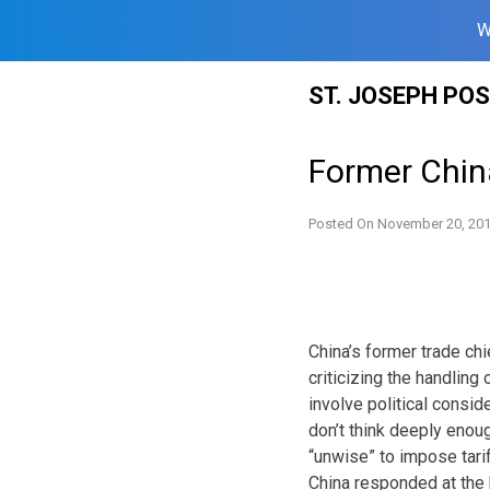
W
Skip
ST. JOSEPH PO
to
content
Former China
Posted On
November 20, 20
China’s former trade chie
criticizing the handling
involve political consid
don’t think deeply enoug
“unwise” to impose tarif
China responded at the b