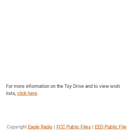
For more information on the Toy Drive and to view wish
lists,
click here
.
Copyright
Eagle Radio
|
FCC Public Files
|
EEO Public File