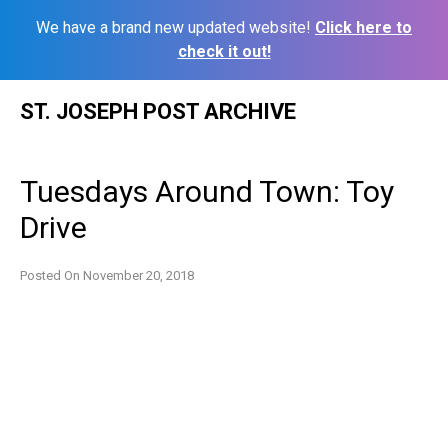
We have a brand new updated website!
Click here to
check it out!
Skip
ST. JOSEPH POST ARCHIVE
to
content
Tuesdays Around Town: Toy
Drive
Posted On
November 20, 2018