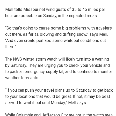
Mell tells Missourinet wind gusts of 35 to 45 miles per
hour are possible on Sunday, in the impacted areas.
“So that’s going to cause some big problems with travelers
out there, as far as blowing and drifting snow,” says Mell.
“And even create perhaps some whiteout conditions out
there.”
The NWS winter storm watch will likely turn into a warning
by Saturday. They are urging you to check your vehicle and
to pack an emergency supply kit, and to continue to monitor
weather forecasts.
“If you can push your travel plans up to Saturday to get back
to your locations that would be great. If not, it may be best
served to wait it out until Monday,” Mell says.
While Columbia and Jefferson City are not in the watch area,