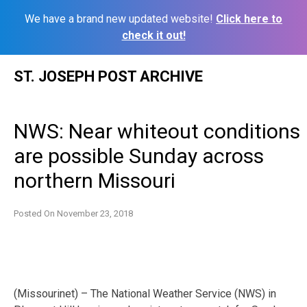
We have a brand new updated website!
Click here to
check it out!
Skip
ST. JOSEPH POST ARCHIVE
to
content
NWS: Near whiteout conditions
are possible Sunday across
northern Missouri
Posted On
November 23, 2018
(Missourinet) – The National Weather Service (NWS) in