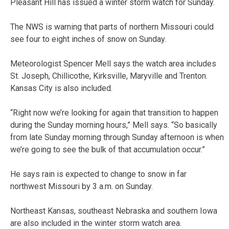
Pleasant Hill has issued a winter storm watch for Sunday.
The NWS is warning that parts of northern Missouri could
see four to eight inches of snow on Sunday.
Meteorologist Spencer Mell says the watch area includes
St. Joseph, Chillicothe, Kirksville, Maryville and Trenton.
Kansas City is also included.
“Right now we’re looking for again that transition to happen
during the Sunday morning hours,” Mell says. “So basically
from late Sunday morning through Sunday afternoon is when
we’re going to see the bulk of that accumulation occur.”
He says rain is expected to change to snow in far
northwest Missouri by 3 a.m. on Sunday.
Northeast Kansas, southeast Nebraska and southern Iowa
are also included in the winter storm watch area.