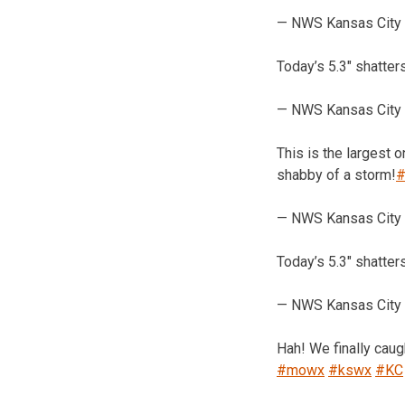
— NWS Kansas City
Today’s 5.3″ shatter
— NWS Kansas City
This is the largest 
shabby of a storm!
#
— NWS Kansas City
Today’s 5.3″ shatter
— NWS Kansas City
Hah! We finally cau
#mowx
#kswx
#KC