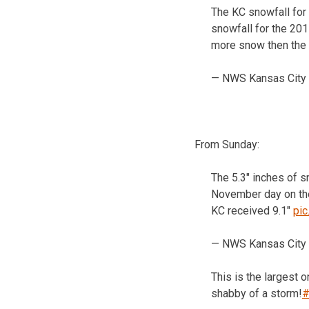
The KC snowfall for
snowfall for the 20
more snow then the 
— NWS Kansas City
From Sunday:
The 5.3″ inches of 
November day on th
KC received 9.1″
pi
— NWS Kansas City
This is the largest 
shabby of a storm!
#