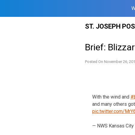
W
Skip
ST. JOSEPH PO
to
content
Brief: Blizz
Posted On
November 26, 20
With the wind and
#
and many others got
pic.twitter.com/Mr
— NWS Kansas City