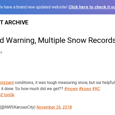
e have a brand new updated website!
Click here to check it ou
ST ARCHIVE
ard Warning, Multiple Snow Record
18
blizzard
conditions, it was tough measuring snow, but our helpf
 it done. So how much did we get??
#mowx
#kswx
#KC
Y6E1pnGk
 (@NWSKansasCity)
November 26, 2018