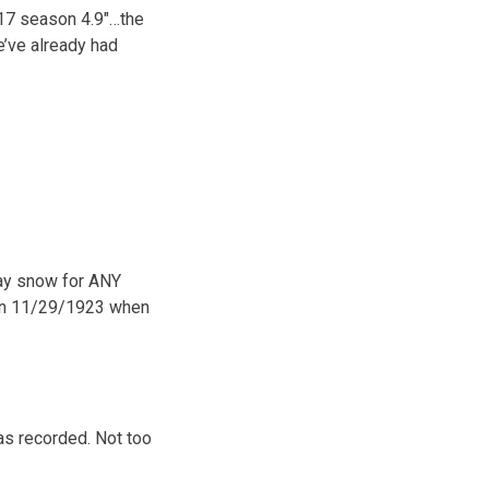
017 season 4.9″…the
e’ve already had
day snow for ANY
 on 11/29/1923 when
was recorded. Not too