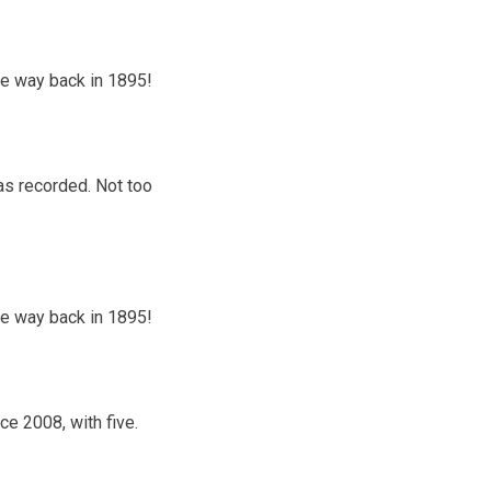
the way back in 1895!
was recorded. Not too
the way back in 1895!
e 2008, with five.