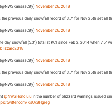
 (@NWSKansasCity)
November 26, 2018
s the previous daily snowfall record of 3.7″ for Nov 25th set all 
 (@NWSKansasCity)
November 26, 2018
one day snowfall (5.3″) total at KCI since Feb 2, 2014 when 7.5″ 
blizzard2018
 (@NWSKansasCity)
November 26, 2018
s the previous daily snowfall record of 3.7″ for Nov 25th set all 
 (@NWSKansasCity)
November 26, 2018
ght
@NWSHonolulu
in the number of blizzard warnings issued sinc
pic.twitter.com/KsUx8Hgreg