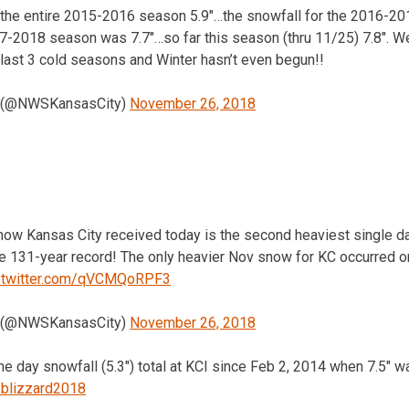
 the entire 2015-2016 season 5.9″…the snowfall for the 2016-2
17-2018 season was 7.7″…so far this season (thru 11/25) 7.8″. W
last 3 cold seasons and Winter hasn’t even begun!!
 (@NWSKansasCity)
November 26, 2018
snow Kansas City received today is the second heaviest single 
e 131-year record! The only heavier Nov snow for KC occurred
c.twitter.com/qVCMQoRPF3
 (@NWSKansasCity)
November 26, 2018
one day snowfall (5.3″) total at KCI since Feb 2, 2014 when 7.5″ 
blizzard2018