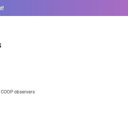
t!
s
ul COOP observers